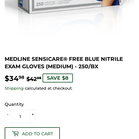
MEDLINE SENSICARE® FREE BLUE NITRILE
EXAM GLOVES (MEDIUM) - 250/BX
$34
REGULAR
$42.98
SALE
$34.98
98
SAVE $8
$42
98
PRICE
PRICE
Shipping
calculated at checkout.
Quantity
-
+
ADD TO CART