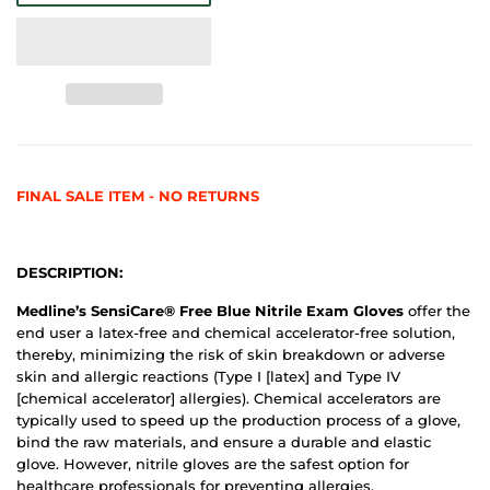
FINAL SALE ITEM - NO RETURNS
DESCRIPTION:
Medline’s SensiCare® Free Blue Nitrile Exam Gloves
offer the
end user a latex-free and chemical accelerator-free solution,
thereby, minimizing the risk of skin breakdown or adverse
skin and allergic reactions (Type I [latex] and Type IV
[chemical accelerator] allergies). Chemical accelerators are
typically used to speed up the production process of a glove,
bind the raw materials, and ensure a durable and elastic
glove. However, nitrile gloves are the safest option for
healthcare professionals for preventing allergies.