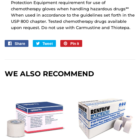
Protection Equipment requirement for use of
chemotherapy gloves when handling hazardous drugs**
When used in accordance to the guidelines set forth in the
USP 800 chapter. Tested chemotherapy drugs available
upon request. Do not use with Carmustine and Thiotepa.
Share
Share
Tweet
Tweet
Pin it
Pin
on
on
on
Facebook
Twitter
Pinterest
WE ALSO RECOMMEND