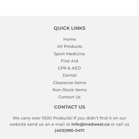
QUICK LINKS
Home
All Products
Sport Medicine
First Aid
CPR & AED
Dental
Clearance Items
Non-Stock Items
Contact Us
CONTACT US
We carry over 1000 Products! If you didn't find it on our
website send us an e-mail at
info@medwest.ca
or call us
(403)990-0471