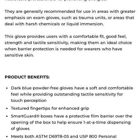
They are generally recommended for use in areas with greater
emphasis on exam gloves, such as trauma units, or areas that
deal with harsh chemicals or liquid immersion.
This glove provides users with a comfortable fit, good feel,
strength and tactile sensitivity, making them an ideal choice
when barrier protection is needed for wearers who have
sensitive skin.
PRODUCT BENEFITS:
Dark blue powder-free gloves have a soft and comfortable
feel while providing outstanding tactile sensitivity for
touch perception
Textured fingertips for enhanced grip
SmartGuard
®
boxes have a protective film barrier over the
opening of the box to help ensure 1-at-a-time dispensing
of gloves
Meets both ASTM D6978-05 and USP 800 Personal