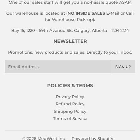
One of our sales staff will get you a no-hassle quote ASAP.
Our warehouse is located at (
NO INSIDE SALES
E-Mail or Call
for Warehouse Pick-up):
Bay 15, 1220 - 59th Avenue SE. Calgary, Alberta T2H 2M4
NEWSLETTER
Promotions, new products and sales. Directly to your inbox.
Email
SIGN UP
POLICIES & TERMS
Privacy Policy
Refund Policy
Shipping Policy
Terms of Service
© 2026
MedWest Inc.
Powered by Shopify