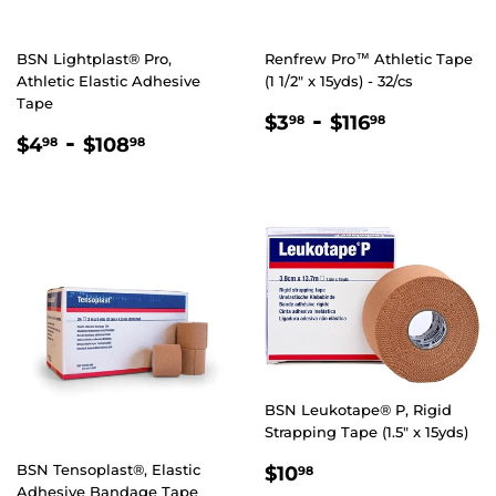
BSN Lightplast® Pro,
Renfrew Pro™ Athletic Tape
Athletic Elastic Adhesive
(1 1/2" x 15yds) - 32/cs
Tape
REGULAR
$3.98
-
$116.98
$3
$116
98
98
REGULAR
$4.98
-
$108.98
PRICE
$4
$108
98
98
PRICE
BSN Leukotape® P, Rigid
Strapping Tape (1.5" x 15yds)
REGULAR
$10.98
BSN Tensoplast®, Elastic
$10
98
Adhesive Bandage Tape