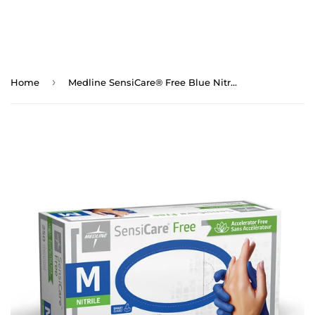
›
Home
Medline SensiCare® Free Blue Nitrile Exam Gloves (Medium) - 250/bx