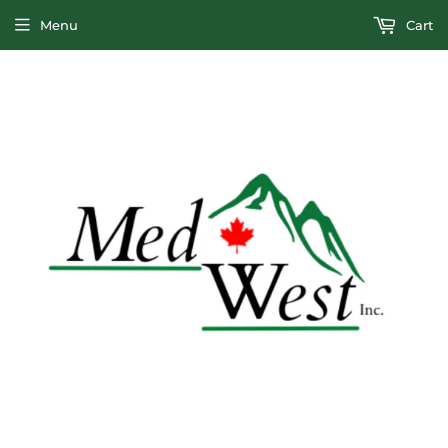
Menu
Cart