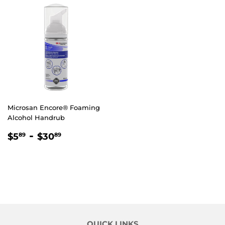
Microsan Encore® Foaming
Alcohol Handrub
REGULAR
$5.89
-
$30.89
$5
$30
89
89
PRICE
QUICK LINKS