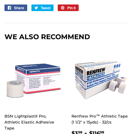
Share
Share
Tweet
Tweet
Pin it
Pin
on
on
on
Facebook
Twitter
Pinterest
WE ALSO RECOMMEND
BSN Lightplast® Pro,
Renfrew Pro™ Athletic Tape
Athletic Elastic Adhesive
(1 1/2" x 15yds) - 32/cs
Tape
REGULAR
$3.98
-
$116.98
$3
$116
98
98