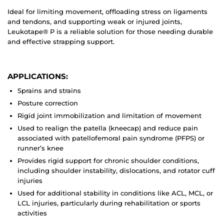
Ideal for limiting movement, offloading stress on ligaments
and tendons, and supporting weak or injured joints,
Leukotape® P is a reliable solution for those needing durable
and effective strapping support.
APPLICATIONS:
Sprains and strains
Posture correction
Rigid joint immobilization and limitation of movement
Used to realign the patella (kneecap) and reduce pain
associated with patellofemoral pain syndrome (PFPS) or
runner’s knee
Provides rigid support for chronic shoulder conditions,
including shoulder instability, dislocations, and rotator cuff
injuries
Used for additional stability in conditions like ACL, MCL, or
LCL injuries, particularly during rehabilitation or sports
activities