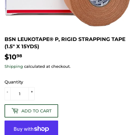
BSN LEUKOTAPE® P, RIGID STRAPPING TAPE
(1.5" X 15YDS)
$10
$10.98
98
Shipping
calculated at checkout.
Quantity
-
+
ADD TO CART