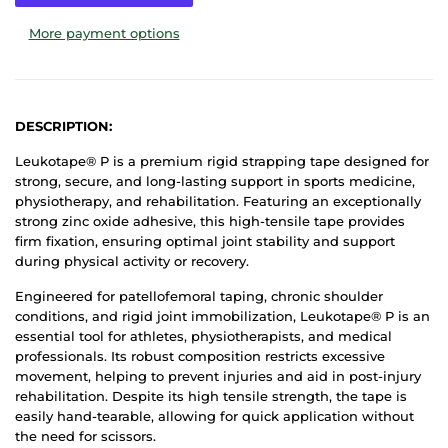
More payment options
DESCRIPTION:
Leukotape® P is a premium rigid strapping tape designed for
strong, secure, and long-lasting support in sports medicine,
physiotherapy, and rehabilitation. Featuring an exceptionally
strong zinc oxide adhesive, this high-tensile tape provides
firm fixation, ensuring optimal joint stability and support
during physical activity or recovery.
Engineered for patellofemoral taping, chronic shoulder
conditions, and rigid joint immobilization, Leukotape® P is an
essential tool for athletes, physiotherapists, and medical
professionals. Its robust composition restricts excessive
movement, helping to prevent injuries and aid in post-injury
rehabilitation. Despite its high tensile strength, the tape is
easily hand-tearable, allowing for quick application without
the need for scissors.