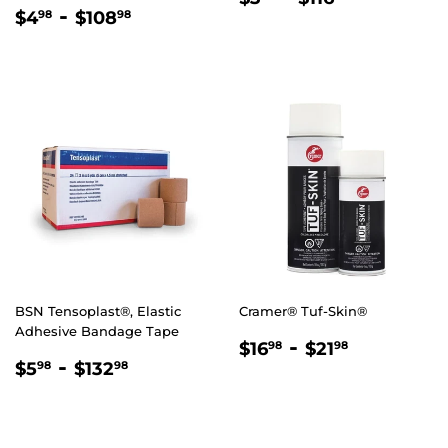
REGULAR
$4.98
-
$108.98
PRICE
$4
$108
98
98
PRICE
BSN Tensoplast®, Elastic
Cramer® Tuf-Skin®
Adhesive Bandage Tape
REGULAR
$16.98
-
$21.98
$16
$21
98
98
REGULAR
$5.98
-
$132.98
PRICE
$5
$132
98
98
PRICE