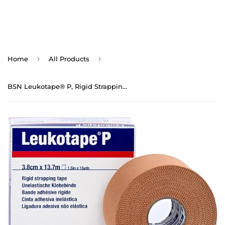
›
›
Home
All Products
BSN Leukotape® P, Rigid Strapping Tape (1.5" x 15yds)