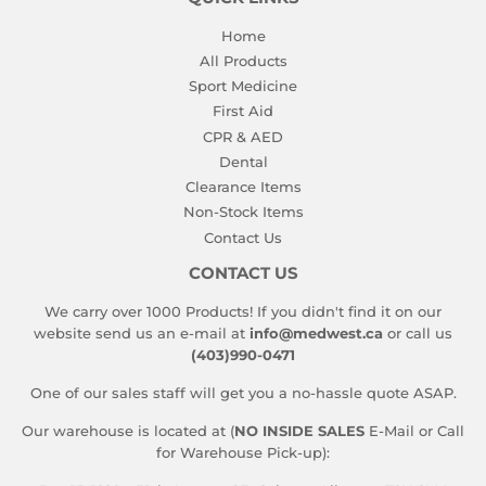
Home
All Products
Sport Medicine
First Aid
CPR & AED
Dental
Clearance Items
Non-Stock Items
Contact Us
CONTACT US
We carry over 1000 Products! If you didn't find it on our
website send us an e-mail at
info@medwest.ca
or call us
(403)990-0471
One of our sales staff will get you a no-hassle quote ASAP.
Our warehouse is located at (
NO INSIDE SALES
E-Mail or Call
for Warehouse Pick-up):