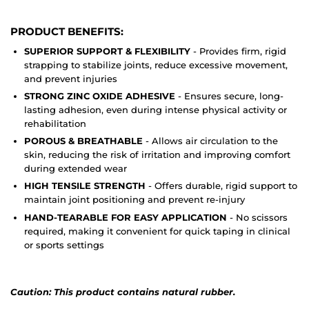
PRODUCT BENEFITS:
SUPERIOR SUPPORT & FLEXIBILITY
- Provides firm, rigid
strapping to stabilize joints, reduce excessive movement,
and prevent injuries
STRONG ZINC OXIDE ADHESIVE
- Ensures secure, long-
lasting adhesion, even during intense physical activity or
rehabilitation
POROUS & BREATHABLE
- Allows air circulation to the
skin, reducing the risk of irritation and improving comfort
during extended wear
HIGH TENSILE STRENGTH
- Offers durable, rigid support to
maintain joint positioning and prevent re-injury
HAND-TEARABLE FOR EASY APPLICATION
- No scissors
required, making it convenient for quick taping in clinical
or sports settings
Caution: This product contains natural rubber.