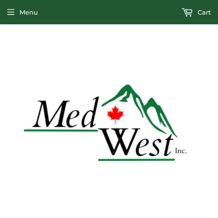
Menu
Cart