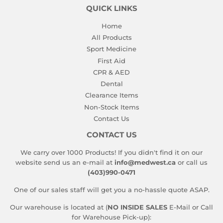
QUICK LINKS
Home
All Products
Sport Medicine
First Aid
CPR & AED
Dental
Clearance Items
Non-Stock Items
Contact Us
CONTACT US
We carry over 1000 Products! If you didn't find it on our
website send us an e-mail at
info@medwest.ca
or call us
(403)990-0471
One of our sales staff will get you a no-hassle quote ASAP.
Our warehouse is located at (
NO INSIDE SALES
E-Mail or Call
for Warehouse Pick-up):