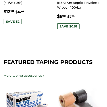
(4 1/2" x 36")
(BZK) Antiseptic Towelette
Wipes - 100/bx
SALE
$12.98
REGULAR PRICE
$14.98
$12
98
$14
98
SALE
$6.98
PRICE
REGULAR PRICE
$7.89
$6
98
$7
89
PRICE
SAVE $2
SAVE $0.91
FEATURED TAPING PRODUCTS
More taping accessories ›