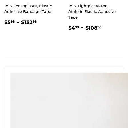
BSN Tensoplast®, Elastic
BSN Lightplast® Pro,
Adhesive Bandage Tape
Athletic Elastic Adhesive
Tape
REGULAR
$5.98
-
$132.98
$5
$132
98
98
REGULAR
$4.98
-
$108.98
PRICE
$4
$108
98
98
PRICE