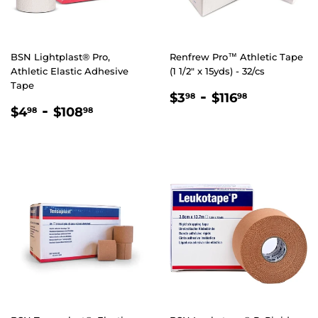
BSN Lightplast® Pro,
Renfrew Pro™ Athletic Tape
Athletic Elastic Adhesive
(1 1/2" x 15yds) - 32/cs
Tape
REGULAR
$3.98
-
$116.98
$3
$116
98
98
REGULAR
$4.98
-
$108.98
PRICE
$4
$108
98
98
PRICE