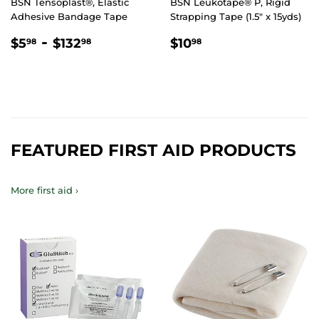
BSN Tensoplast®, Elastic
BSN Leukotape® P, Rigid
Adhesive Bandage Tape
Strapping Tape (1.5" x 15yds)
REGULAR
$5.98
-
$132.98
REGULAR
$10.98
$5
$132
$10
98
98
98
PRICE
PRICE
FEATURED FIRST AID PRODUCTS
More first aid ›