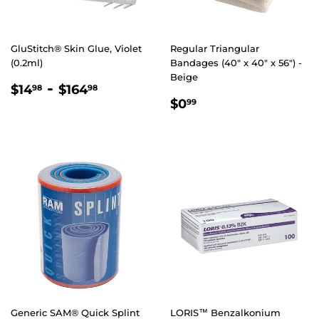
GluStitch® Skin Glue, Violet
Regular Triangular
(0.2ml)
Bandages (40" x 40" x 56") -
Beige
REGULAR
$14.98
-
$164.98
$14
$164
98
98
REGULAR
$0.99
PRICE
$0
99
PRICE
Generic SAM® Quick Splint
LORIS™ Benzalkonium