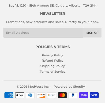
Bay 15, 1220 - 59th Avenue SE. Calgary, Alberta T2H 2M4
NEWSLETTER
Promotions, new products and sales. Directly to your inbox.
Email
SIGN UP
POLICIES & TERMS
Privacy Policy
Refund Policy
Shipping Policy
Terms of Service
© 2026
MedWest Inc.
Powered by Shopify
Payment
icons