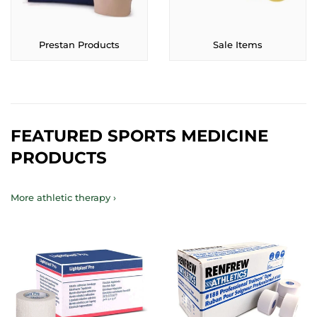
Prestan Products
Sale Items
FEATURED SPORTS MEDICINE
PRODUCTS
More athletic therapy ›