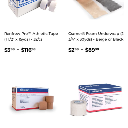
Renfrew Pro™ Athletic Tape
Cramer® Foam Underwrap (2
(1 1/2" x 15yds) - 32/cs
3/4″ x 30yds) - Beige or Black
REGULAR
$3.98
-
$116.98
REGULAR
$2.98
-
$89.98
$3
$116
$2
$89
98
98
98
98
PRICE
PRICE