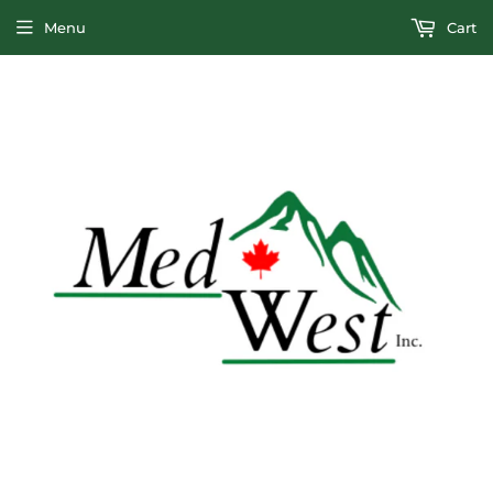
Menu
Cart