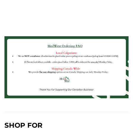
SHOP FOR