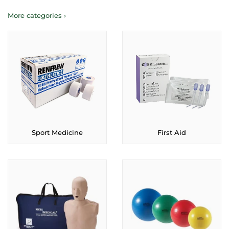
More categories ›
Sport Medicine
First Aid