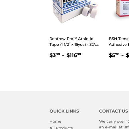
Renfrew Pro™ Athletic
BSN Tensop
Tape (1 1/2" x 15yds) - 32/cs
Adhesive
REGULAR
$3.98
-
$116.98
REGU
$5
-
$3
$116
$5
$
98
98
98
PRICE
PRIC
QUICK LINKS
CONTACT US
Home
We carry over 1
an e-mail at
in
All Products