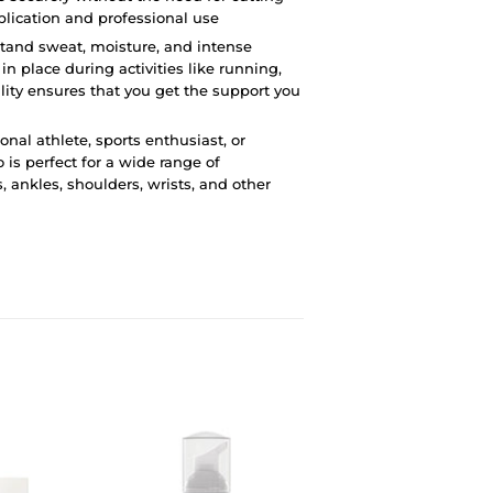
plication and professional use
hstand sweat, moisture, and intense
in place during activities like running,
ility ensures that you get the support you
onal athlete, sports enthusiast, or
 is perfect for a wide range of
, ankles, shoulders, wrists, and other