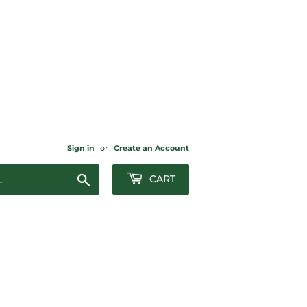
Sign in
or
Create an Account
Search
CART