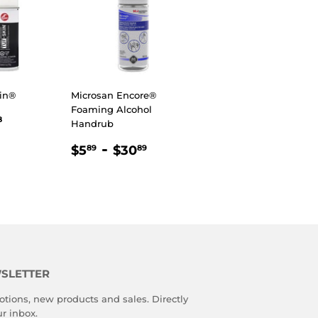
in®
Microsan Encore®
Foaming Alcohol
R
98
$21.98
8
Handrub
REGULAR
$5.89
-
$30.89
$5
$30
89
89
PRICE
SLETTER
tions, new products and sales. Directly
ur inbox.