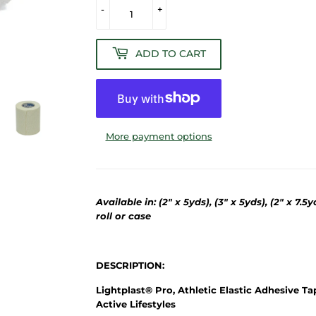
-
+
ADD TO CART
More payment options
Available in: (2" x 5yds), (3" x 5yds), (2" x 7.5
roll or case
DESCRIPTION:
Lightplast® Pro, Athletic Elastic Adhesive Ta
Active Lifestyles