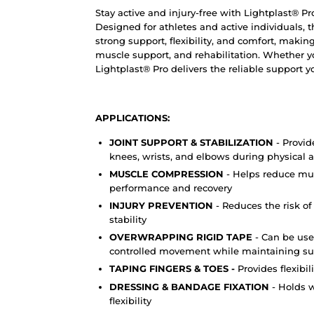
Stay active and injury-free with Lightplast® Pr
Designed for athletes and active individuals, 
strong support, flexibility, and comfort, making
muscle support, and rehabilitation. Whether yo
Lightplast® Pro delivers the reliable support 
APPLICATIONS:
JOINT SUPPORT & STABILIZATION
- Provid
knees, wrists, and elbows during physical ac
MUSCLE COMPRESSION
- Helps reduce mus
performance and recovery
INJURY PREVENTION
- Reduces the risk of
stability
OVERWRAPPING RIGID TAPE
- Can be use
controlled movement while maintaining su
TAPING FINGERS & TOES -
Provides flexibil
DRESSING & BANDAGE FIXATION
- Holds 
flexibility