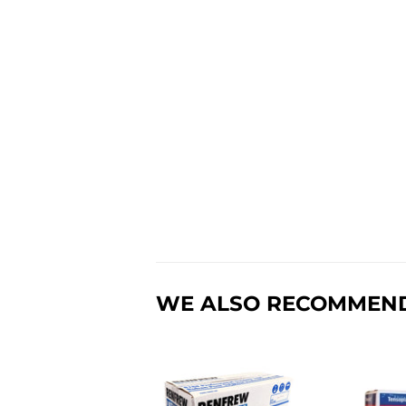
WE ALSO RECOMMEN