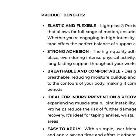
PRODUCT BENEFITS:
ELASTIC AND FLEXIBLE
-
Lightplast® Pro i
that allows for full range of motion, ensuri
Whether you're engaging in high-intensity sp
tape offers the perfect balance of support an
STRONG ADHESION
- The high-quality adh
place, even during intense physical activity
long-lasting support throughout your worko
BREATHABLE AND COMFORTABLE
- Desig
breathable, reducing moisture buildup and sk
to the contours of your body, making it co
periods
IDEAL FOR INJURY PREVENTION & RECO
experiencing muscle strain, joint instability
Pro helps reduce the risk of further damage
recovery. It’s ideal for taping ankles, wrist
areas
EASY TO APPLY
- With a simple, user-frien
and apply, saving time and effort. It adhere