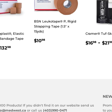
BSN Leukotape® P, Rigid
Strapping Tape (1.5" x
15yds)
last®, Elastic
Cramer® Tuf-Sk
 Bandage Tape
REGULAR
$10.98
$10
98
REGULA
$16.
-
$16
$21
98
9
PRICE
LAR
.98
$132.98
PRICE
132
98
E
NEW
000 Products! If you didn't find it on our website send us
Promo
fo@medwest.ca
or call us
(403)990-0471
to yo