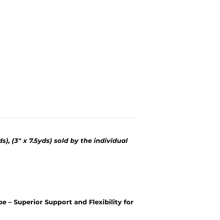
yds), (3" x 7.5yds) sold by the individual
pe – Superior Support and Flexibility for