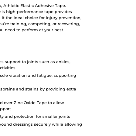
o, Athletic Elastic Adhesive Tape.
this high-performance tape provides
 it the ideal choice for injury prevention,
u’re training, competing, or recovering,
you need to perform at your best.
es support to joints such as ankles,
tivities
cle vibration and fatigue, supporting
 sprains and strains by providing extra
d over Zinc Oxide Tape to allow
pport
ity and protection for smaller joints
wound dressings securely while allowing