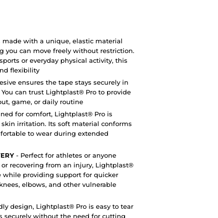
s made with a unique, elastic material
ng you can move freely without restriction.
orts or everyday physical activity, this
d flexibility
esive ensures the tape stays securely in
. You can trust Lightplast® Pro to provide
ut, game, or daily routine
ned for comfort, Lightplast® Pro is
in irritation. Its soft material conforms
mfortable to wear during extended
VERY
- Perfect for athletes or anyone
, or recovering from an injury, Lightplast®
 while providing support for quicker
s, knees, elbows, and other vulnerable
dly design, Lightplast® Pro is easy to tear
s securely without the need for cutting