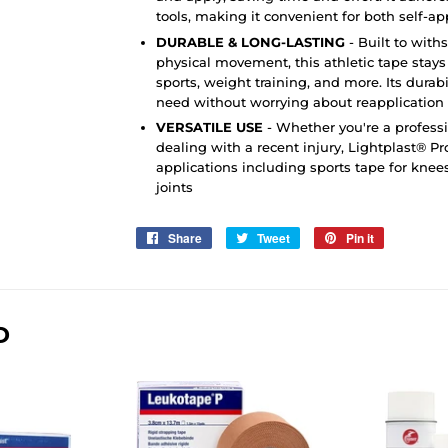
tools, making it convenient for both self-ap
DURABLE & LONG-LASTING
- Built to wit
physical movement, this athletic tape stays 
sports, weight training, and more. Its durab
need without worrying about reapplication
VERSATILE USE
- Whether you're a professi
dealing with a recent injury, Lightplast® Pro
applications including sports tape for knees
joints
Share
Share
Tweet
Tweet
Pin it
Pin
on
on
on
Facebook
Twitter
Pinterest
D