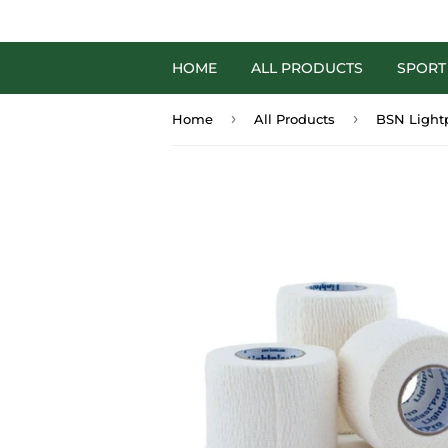
HOME
ALL PRODUCTS
SPORT
›
›
Home
All Products