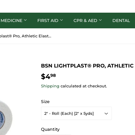
 MEDICINE
FIRST AID
CPR & AED
DENTAL
BSN Lightplast® Pro, Athletic Elastic Adhesive Tape
BSN LIGHTPLAST® PRO, ATHLETIC
$4
$4.98
98
Shipping
calculated at checkout.
Size
Quantity