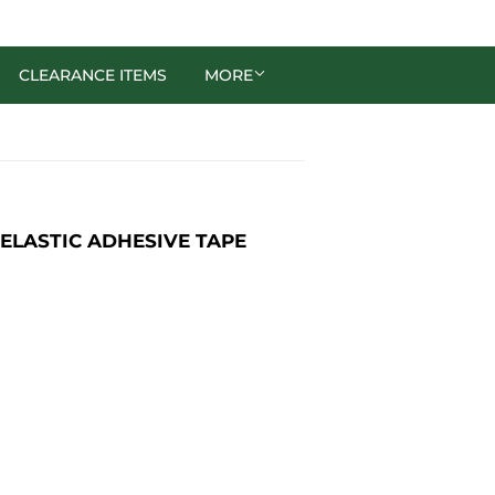
CLEARANCE ITEMS
MORE
 ELASTIC ADHESIVE TAPE