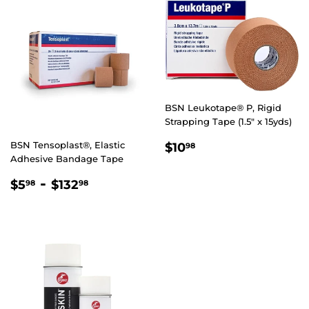
BSN Leukotape® P, Rigid
Strapping Tape (1.5" x 15yds)
REGULAR
$10.98
BSN Tensoplast®, Elastic
$10
98
PRICE
Adhesive Bandage Tape
REGULAR
$5.98
-
$132.98
$5
$132
98
98
PRICE