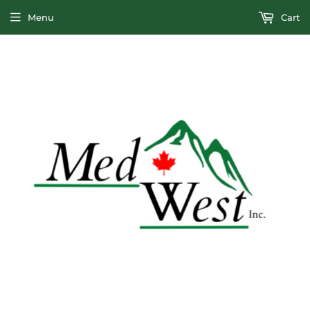
Menu
Cart