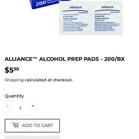
ALLIANCE™ ALCOHOL PREP PADS - 200/BX
$5
$5.50
50
Shipping
calculated at checkout.
Quantity
-
+
ADD TO CART