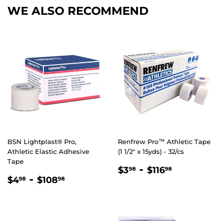
WE ALSO RECOMMEND
BSN Lightplast® Pro,
Renfrew Pro™ Athletic Tape
Athletic Elastic Adhesive
(1 1/2" x 15yds) - 32/cs
Tape
REGULAR
$3.98
-
$116.98
$3
$116
98
98
REGULAR
$4.98
-
$108.98
PRICE
$4
$108
98
98
PRICE