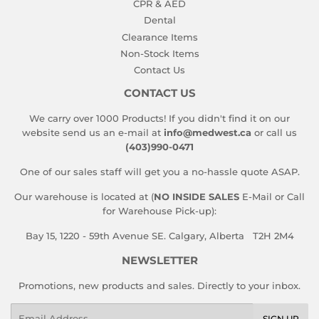
CPR & AED
Dental
Clearance Items
Non-Stock Items
Contact Us
CONTACT US
We carry over 1000 Products! If you didn't find it on our
website send us an e-mail at
info@medwest.ca
or call us
(403)990-0471
One of our sales staff will get you a no-hassle quote ASAP.
Our warehouse is located at (
NO INSIDE SALES
E-Mail or Call
for Warehouse Pick-up):
Bay 15, 1220 - 59th Avenue SE. Calgary, Alberta T2H 2M4
NEWSLETTER
Promotions, new products and sales. Directly to your inbox.
Email
SIGN UP