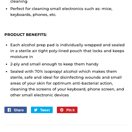
cleaning
Perfect for cleaning small electronics such as: mice,
keyboards, phones, etc.
PRODUCT BENEFITS:
Each alcohol prep pad is individually wrapped and sealed
in a sterile air tight poly-lined pouch that locks and keeps
moisture in
2-ply and small enough to keep them handy
Sealed with 70% isopropyl alcohol which makes them
sterile, safe and ideal for disinfecting wounds and small
areas of your skin for optimum anti-bacterial action,
cleaning the screens of your keyboard, phone screen, and
other small electronic devices
Share
Share
Tweet
Tweet
Pin it
Pin
on
on
on
Facebook
Twitter
Pinterest