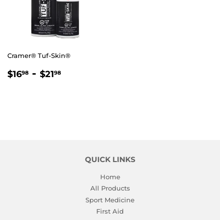
Cramer® Tuf-Skin®
REGULAR
$16.98
-
$21.98
$16
$21
98
98
PRICE
QUICK LINKS
Home
All Products
Sport Medicine
First Aid