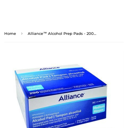
›
Home
Alliance™ Alcohol Prep Pads - 200/bx