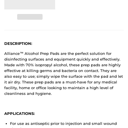
DESCRIPTION:
Alliance™ Alcohol Prep Pads are the perfect solution for
disinfecting surfaces and equipment quickly and effectively.
Made with 70% isopropyl alcohol, these prep pads are highly
effective at killing germs and bacteria on contact. They are
also easy to use; simply wipe the surface with the pad and let
it air dry. These prep pads are a must-have for any medical
facility, home or office looking to maintain a high level of
cleanliness and hygiene.
APPLICATIONS:
For use as antiseptic prior to injection and small wound