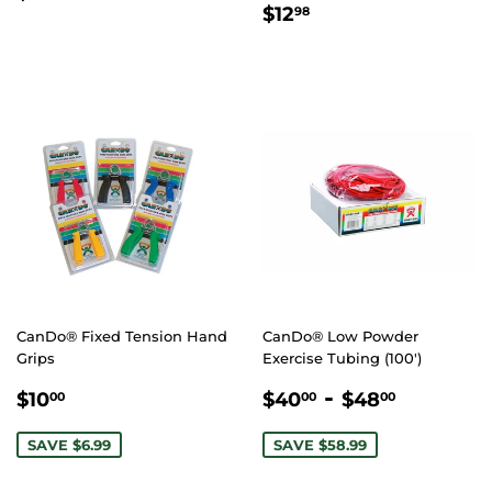
REGULAR
$12.98
PRICE
$12
98
PRICE
CanDo® Fixed Tension Hand
CanDo® Low Powder
Grips
Exercise Tubing (100')
SALE
$10.00
SALE
$40.00
-
$48.00
$10
$40
$48
00
00
00
PRICE
PRICE
SAVE $6.99
SAVE $58.99