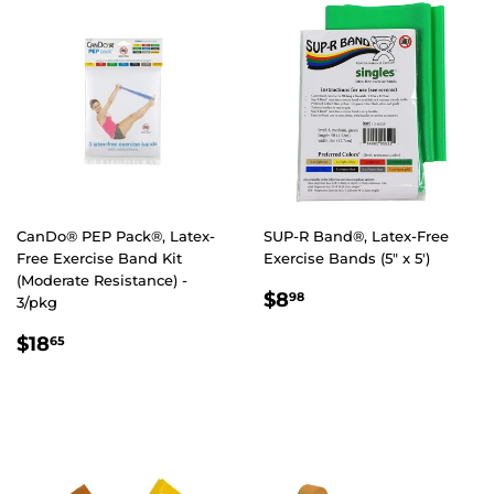
CanDo® PEP Pack®, Latex-
SUP-R Band®, Latex-Free
Free Exercise Band Kit
Exercise Bands (5" x 5')
(Moderate Resistance) -
REGULAR
$8.98
$8
98
3/pkg
PRICE
REGULAR
$18.65
$18
65
PRICE