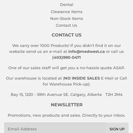
Dental
Clearance Items
Non-Stock Items
Contact Us
CONTACT US
We carry over 1000 Products! If you didn't find it on our
website send us an e-mail at
info@medwest.ca
or call us
(403)990-0471
One of our sales staff will get you a no-hassle quote ASAP.
Our warehouse is located at (
NO INSIDE SALES
E-Mail or Call
for Warehouse Pick-up):
Bay 15, 1220 - 59th Avenue SE. Calgary, Alberta T2H 2M4
NEWSLETTER
Promotions, new products and sales. Directly to your inbox.
Email
SIGN UP