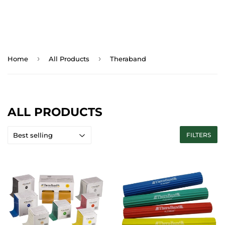
›
›
Home
All Products
Theraband
ALL PRODUCTS
FILTERS