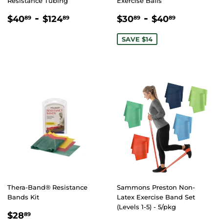
Resistance Tubing
Exercise Balls
REGULAR
$40.89
-
$124.89
SALE
$30.89
-
$40.89
$40
$124
$30
$40
89
89
89
89
PRICE
PRICE
SAVE $14
Thera-Band® Resistance
Sammons Preston Non-
Bands Kit
Latex Exercise Band Set
(Levels 1-5) - 5/pkg
REGULAR
$28.89
$28
89