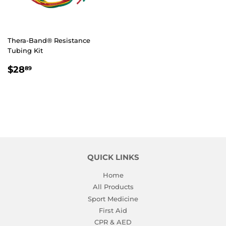
Thera-Band® Resistance
Tubing Kit
REGULAR
$28.89
$28
89
PRICE
QUICK LINKS
Home
All Products
Sport Medicine
First Aid
CPR & AED