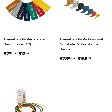
Thera-Band® Resistance
Thera-Band® Professional
Band Loops (12")
Non-Latex® Resistance
Bands
REGULAR
$7.95
-
$12.85
$7
$12
95
85
REGULAR
$78.89
-
$168.8
PRICE
$78
$168
89
89
PRICE