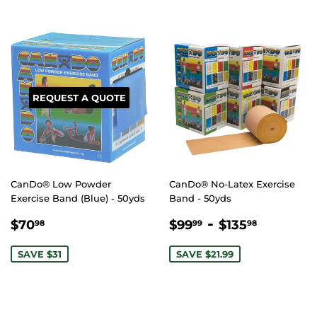
REQUEST A QUOTE
CanDo® Low Powder
CanDo® No-Latex Exercise
Exercise Band (Blue) - 50yds
Band - 50yds
SALE
$70.98
SALE
$99.99
-
$135.9
$70
$99
$135
98
99
98
PRICE
PRICE
SAVE $31
SAVE $21.99