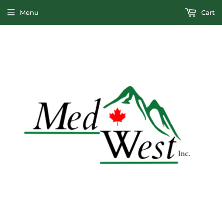
Menu
Cart