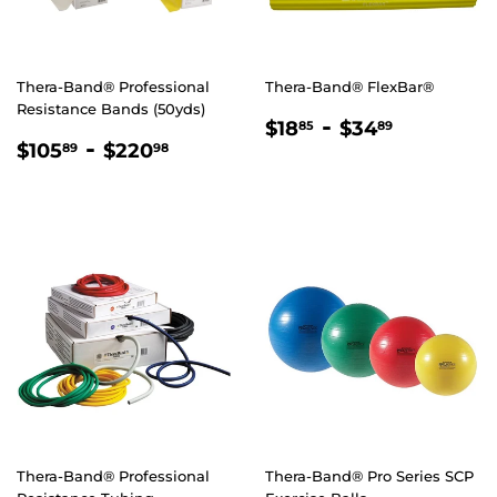
Thera-Band® Professional
Thera-Band® FlexBar®
Resistance Bands (50yds)
REGULAR
$18.85
-
$34.89
$18
$34
85
89
REGULAR
$105.89
-
$220.98
PRICE
$105
$220
89
98
PRICE
Thera-Band® Professional
Thera-Band® Pro Series SCP