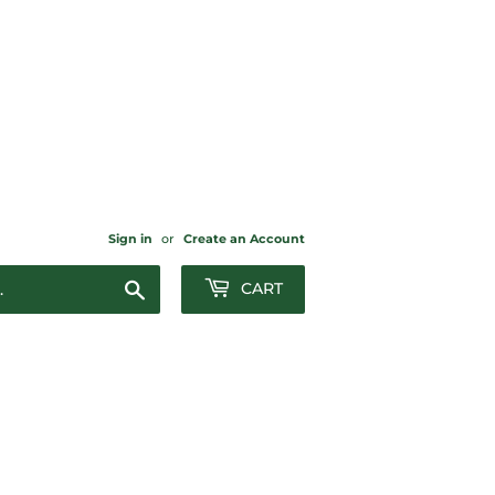
Sign in
or
Create an Account
Search
CART