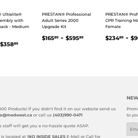
Ultralite®
PRESTAN® Professional
PRESTAN® Prof
sembly with
Adult Series 2000
CPR Training Ma
back - Medium
Upgrade Kit
Female
REGULAR
$165.89
-
$595.89
REGULA
$2
-
$165
$595
$234
$9
89
89
89
LAR
97.89
$358.89
PRICE
PRICE
$358
89
E
NEW
000 Products! If you didn't find it on our website send us
Promo
fo@medwest.ca
or call us
(403)990-0471
to yo
s staff will get you a no-hassle quote ASAP.
Emai
s located at (
NO INSIDE SALES
E-Mail or Call for