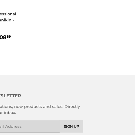
essional
nikin -
R
34.89
$908.89
08
89
SLETTER
tions, new products and sales. Directly
ur inbox.
l
SIGN UP