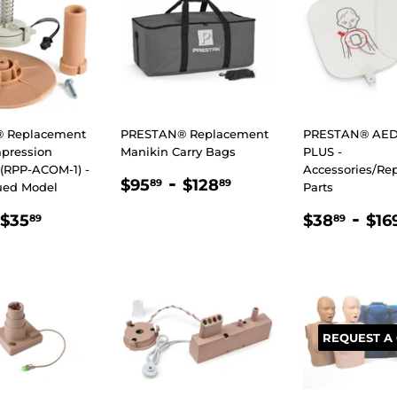
 Replacement
PRESTAN® Replacement
PRESTAN® AED 
pression
Manikin Carry Bags
PLUS -
(RPP-ACOM-1) -
Accessories/Re
REGULAR
$95.89
-
$128.89
$95
$128
89
89
ued Model
Parts
PRICE
LAR
25.89
$35.89
REGULA
$38
-
$35
$38
$16
89
89
E
PRICE
REQUEST A