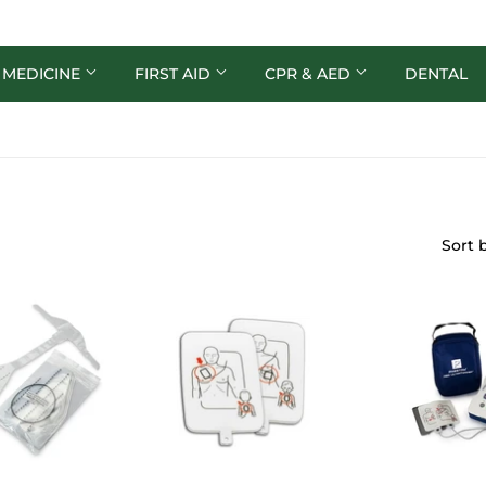
 MEDICINE
FIRST AID
CPR & AED
DENTAL
Sort 