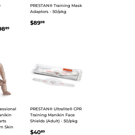
D
PRESTAN® Training Mask
Adaptors - 50/pkg
REGULAR
$89.98
$89
98
R
7.89
$698.89
PRICE
98
89
essional
PRESTAN® Ultralite® CPR
anikin
Training Manikin Face
rts
Shields (Adult) - 50/pkg
um Skin
REGULAR
$40.89
$40
89