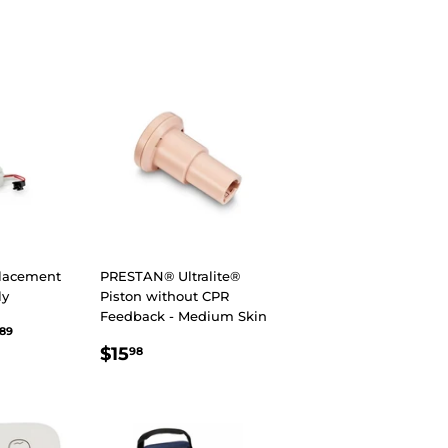
R
98
PRICE
lacement
PRESTAN® Ultralite®
ly
Piston without CPR
Feedback - Medium Skin
R
.89
$84.89
89
REGULAR
$15.98
$15
98
PRICE