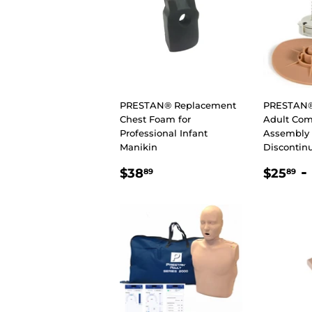
PRESTAN® Replacement
PRESTAN®
Chest Foam for
Adult Com
Professional Infant
Assembly 
Manikin
Discontin
REGULAR
$38.89
REGU
$
-
$38
$25
89
89
PRICE
PRIC