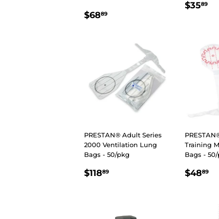
REGU
$
$35
89
REGULAR
$68.89
PRIC
$68
89
PRICE
PRESTAN® Adult Series
PRESTAN® 
2000 Ventilation Lung
Training 
Bags - 50/pkg
Bags - 50
REGULAR
$118.89
REGU
$
$118
$48
89
89
PRICE
PRIC