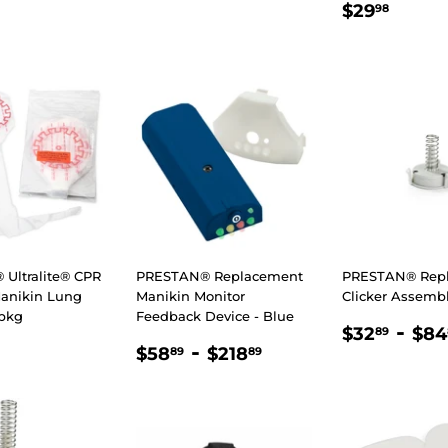
LAR
35.89
REGULA
$29.
$29
98
E
PRICE
Ultralite® CPR
PRESTAN® Replacement
PRESTAN® Rep
Manikin Lung
Manikin Monitor
Clicker Assemb
/pkg
Feedback Device - Blue
REGULA
$32
-
$32
$84
89
LAR
48.89
REGULAR
$58.89
-
$218.89
PRICE
$58
$218
89
89
E
PRICE