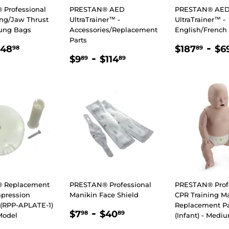
Professional
PRESTAN® AED
PRESTAN® AE
ing/Jaw Thrust
UltraTrainer™ -
UltraTrainer™ -
ung Bags
Accessories/Replacement
English/French
Parts
LAR
.89
$48.98
REGULA
$18
-
$48
$187
$6
98
89
REGULAR
$9.89
-
$114.89
E
PRICE
$9
$114
89
89
PRICE
 Replacement
PRESTAN® Professional
PRESTAN® Prof
pression
Manikin Face Shield
CPR Training M
(RPP-APLATE-1)
Replacement Pa
REGULAR
$7.98
-
$40.89
$7
$40
98
89
Model
(Infant) - Medi
PRICE