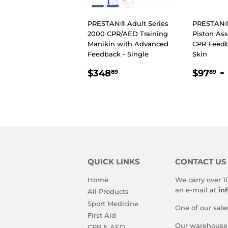
PRESTAN® Adult Series
PRESTAN® 
2000 CPR/AED Training
Piston As
Manikin with Advanced
CPR Feed
Feedback - Single
Skin
REGULAR
$348.89
REGU
$
-
$348
$97
89
89
PRICE
PRIC
QUICK LINKS
CONTACT US
Home
We carry over 1
an e-mail at
in
All Products
Sport Medicine
One of our sale
First Aid
Our warehouse i
CPR & AED