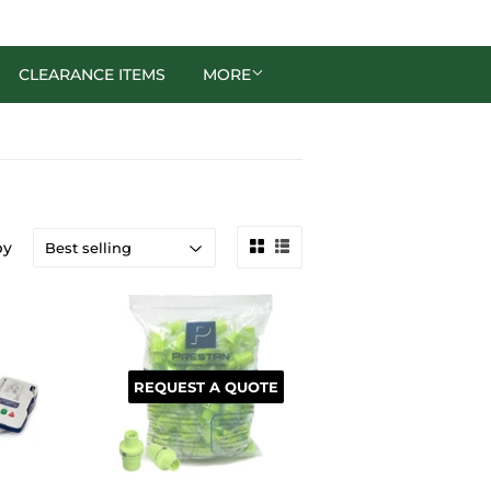
CLEARANCE ITEMS
MORE
by
REQUEST A QUOTE