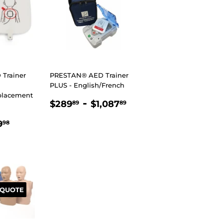
Trainer
PRESTAN® AED Trainer
PLUS - English/French
placement
REGULAR
$289.89
-
$1,087.89
$289
$1,087
89
89
PRICE
R
.89
$169.98
9
98
 QUOTE