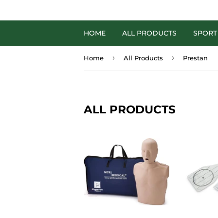
HOME
ALL PRODUCTS
SPORT
›
›
Home
All Products
Prestan
ALL PRODUCTS