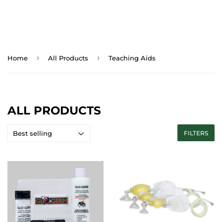
›
›
Home
All Products
Teaching Aids
ALL PRODUCTS
FILTERS