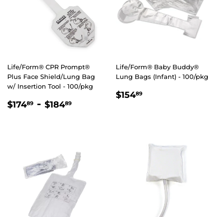
Life/Form® CPR Prompt®
Life/Form® Baby Buddy®
Plus Face Shield/Lung Bag
Lung Bags (Infant) - 100/pkg
w/ Insertion Tool - 100/pkg
REGULAR
$154.89
$154
89
REGULAR
$174.89
-
$184.89
PRICE
$174
$184
89
89
PRICE