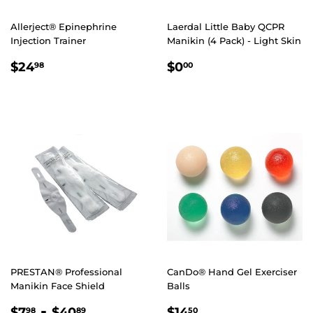
Allerject® Epinephrine
Laerdal Little Baby QCPR
Injection Trainer
Manikin (4 Pack) - Light Skin
REGULAR
$24.98
REGULAR
$0.00
$24
$0
98
00
PRICE
PRICE
PRESTAN® Professional
CanDo® Hand Gel Exerciser
Manikin Face Shield
Balls
REGULAR
$7.98
-
$40.89
REGULAR
$14.50
$7
$40
$14
98
89
50