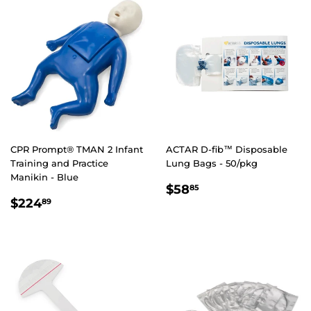
CPR Prompt® TMAN 2 Infant
ACTAR D-fib™ Disposable
Training and Practice
Lung Bags - 50/pkg
Manikin - Blue
REGULAR
$58.85
$58
85
REGULAR
$224.89
PRICE
$224
89
PRICE