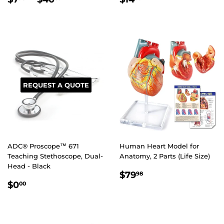
PRICE
PRICE
REQUEST A QUOTE
ADC® Proscope™ 671
Human Heart Model for
Teaching Stethoscope, Dual-
Anatomy, 2 Parts (Life Size)
Head - Black
REGULAR
$79.98
$79
98
REGULAR
$0.00
PRICE
$0
00
PRICE