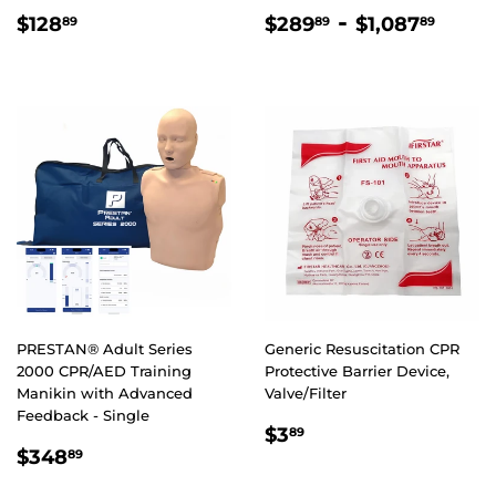
REGULAR
$128.89
REGULAR
$289.89
-
$1,0
$128
$289
$1,087
89
89
89
PRICE
PRICE
PRESTAN® Adult Series
Generic Resuscitation CPR
2000 CPR/AED Training
Protective Barrier Device,
Manikin with Advanced
Valve/Filter
Feedback - Single
REGULAR
$3.89
$3
89
REGULAR
$348.89
PRICE
$348
89
PRICE