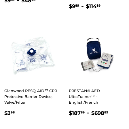
REGULAR
$9.89
-
$48.98
$9
$48
REGULAR
$9.89
-
$114.89
PRICE
$9
$114
89
89
PRICE
Glenwood RESQ-AID™ CPR
PRESTAN® AED
Protective Barrier Device,
UltraTrainer™ -
Valve/Filter
English/French
REGULAR
$3.98
REGULAR
$187.89
-
$698.
$3
$187
$698
98
89
89
PRICE
PRICE