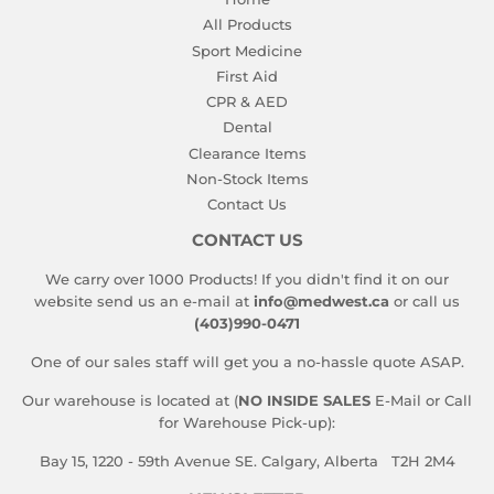
All Products
Sport Medicine
First Aid
CPR & AED
Dental
Clearance Items
Non-Stock Items
Contact Us
CONTACT US
We carry over 1000 Products! If you didn't find it on our
website send us an e-mail at
info@medwest.ca
or call us
(403)990-0471
One of our sales staff will get you a no-hassle quote ASAP.
Our warehouse is located at (
NO INSIDE SALES
E-Mail or Call
for Warehouse Pick-up):
Bay 15, 1220 - 59th Avenue SE. Calgary, Alberta T2H 2M4