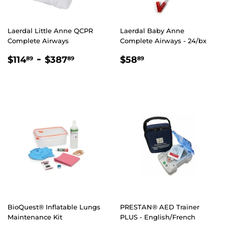
Laerdal Little Anne QCPR
Laerdal Baby Anne
Complete Airways
Complete Airways - 24/bx
REGULAR
$114.89
-
$387.89
REGULAR
$58.89
$114
$387
$58
89
89
89
PRICE
PRICE
BioQuest® Inflatable Lungs
PRESTAN® AED Trainer
Maintenance Kit
PLUS - English/French