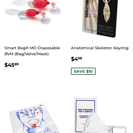
Smart Bag® MO Disposable
Anatomical Skeleton Keyring
BVM (Bag/Valve/Mask)
SALE
$4.98
$4
98
REGULAR
$45.89
PRICE
$45
89
PRICE
SAVE $10