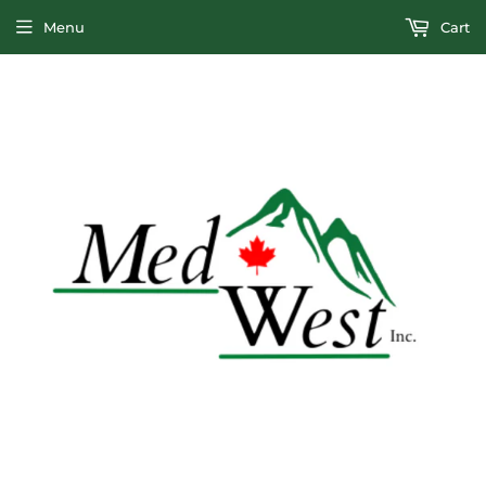
Menu
Cart