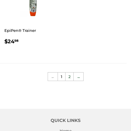
EpiPen® Trainer
REGULAR
$24.98
$24
98
PRICE
←
1
2
→
QUICK LINKS
Home