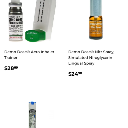
Demo Dose® Aero Inhaler
Demo Dose® Nitr Spray,
Trainer
Simulated Niroglycerin
Lingual Spray
REGULAR
$28.89
$28
89
REGULAR
$24.98
PRICE
$24
98
PRICE