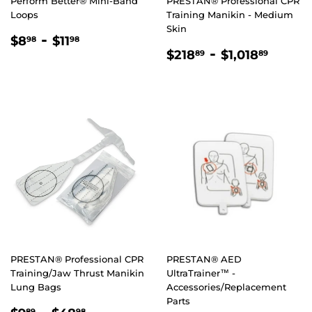
Perform Better® Mini-Band
PRESTAN® Professional CPR
Loops
Training Manikin - Medium
Skin
REGULAR
$8.98
-
$11.98
$8
$11
98
98
REGULAR
$218.89
-
$1,01
PRICE
$218
$1,018
89
89
PRICE
PRESTAN® Professional CPR
PRESTAN® AED
Training/Jaw Thrust Manikin
UltraTrainer™ -
Lung Bags
Accessories/Replacement
Parts
89
98