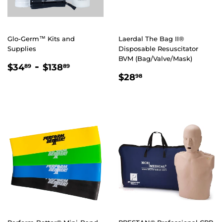
Glo-Germ™ Kits and
Laerdal The Bag II®
Supplies
Disposable Resuscitator
BVM (Bag/Valve/Mask)
REGULAR
$34.89
-
$138.89
$34
$138
89
89
REGULAR
$28.98
PRICE
$28
98
PRICE