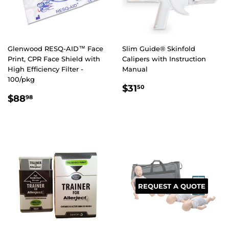
Glenwood RESQ-AID™ Face
Slim Guide® Skinfold
Print, CPR Face Shield with
Calipers with Instruction
High Efficiency Filter -
Manual
100/pkg
REGULAR
$31.50
$31
50
REGULAR
$88.98
PRICE
$88
98
PRICE
REQUEST A QUOTE