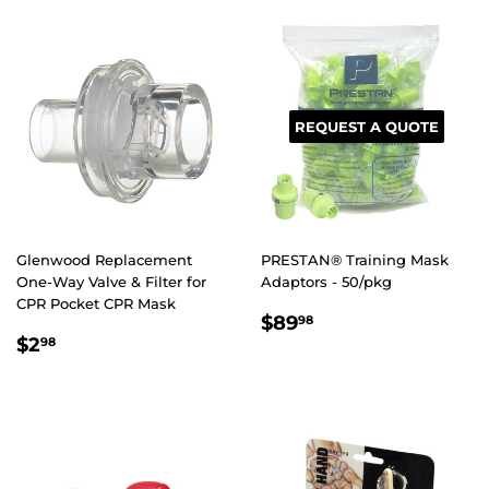
REQUEST A QUOTE
Glenwood Replacement
PRESTAN® Training Mask
One-Way Valve & Filter for
Adaptors - 50/pkg
CPR Pocket CPR Mask
REGULAR
$89.98
$89
98
REGULAR
$2.98
PRICE
$2
98
PRICE