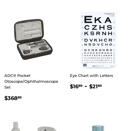
ADC® Pocket
Eye Chart with Letters
Otoscope/Ophthalmoscope
REGULAR
$16.89
-
$21.89
$16
$21
89
89
Set
PRICE
REGULAR
$368.89
$368
89
PRICE