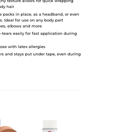
chy texture allows for quick wrapping
dy hair
ce packs in place, as a headband, or even
s. Ideal for use on any body part
nees, elbows and more
tears easily for fast application during
hose with latex allergies
rs and stays put under tape, even during