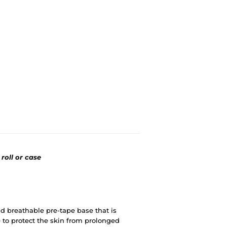
 roll or case
d breathable pre-tape base that is
 to protect the skin from prolonged