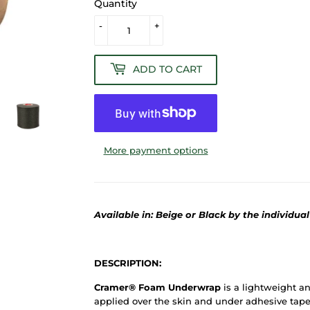
Quantity
-
+
ADD TO CART
More payment options
Available in: Beige or Black by the individual
DESCRIPTION:
Cramer® Foam Underwrap
is a lightweight an
applied over the skin and under adhesive tape