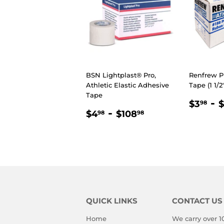
BSN Lightplast® Pro,
Renfrew P
Athletic Elastic Adhesive
Tape (1 1/2
Tape
REGU
$3
-
$3
$
98
REGULAR
$4.98
-
$108.98
PRIC
$4
$108
98
98
PRICE
QUICK LINKS
CONTACT US
Home
We carry over 1