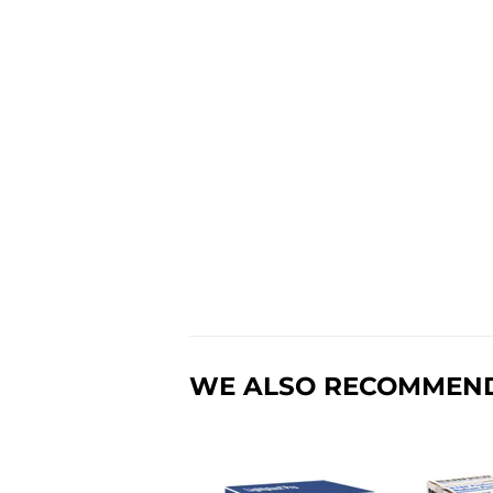
WE ALSO RECOMMEN