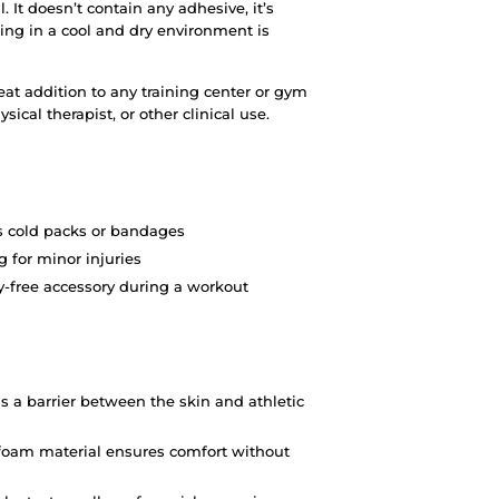
 It doesn’t contain any adhesive, it’s
oring in a cool and dry environment is
eat addition to any training center or gym
sical therapist, or other clinical use.
s cold packs or bandages
 for minor injuries
y-free accessory during a workout
as a barrier between the skin and athletic
y foam material ensures comfort without