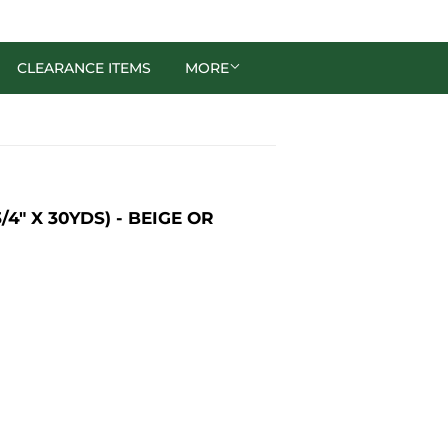
CLEARANCE ITEMS
MORE
″ X 30YDS) - BEIGE OR