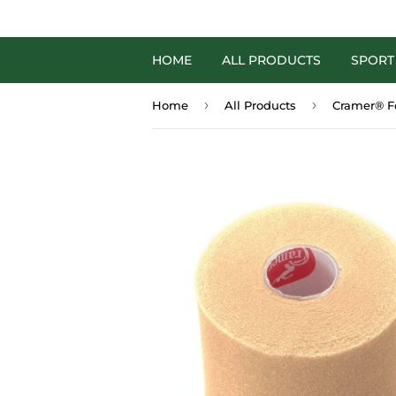
HOME
ALL PRODUCTS
SPORT
›
›
Home
All Products