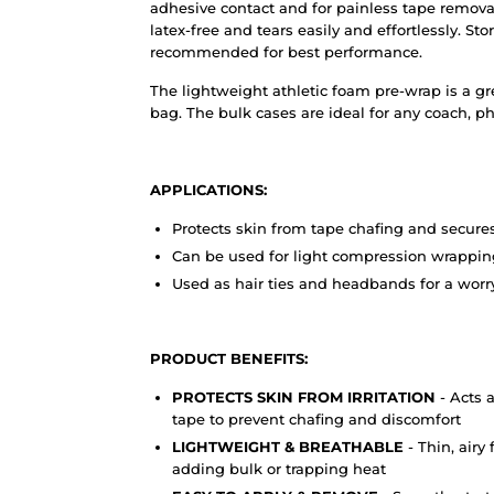
adhesive contact and for painless tape removal.
latex-free and tears easily and effortlessly. St
recommended for best performance.
The lightweight athletic foam pre-wrap is a gr
bag. The bulk cases are ideal for any coach, phy
APPLICATIONS:
Protects skin from tape chafing and secure
Can be used for light compression wrapping
Used as hair ties and headbands for a worr
PRODUCT BENEFITS:
PROTECTS SKIN FROM IRRITATION
- Acts 
tape to prevent chafing and discomfort
LIGHTWEIGHT & BREATHABLE
- Thin, air
adding bulk or trapping heat