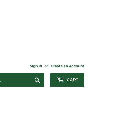
Sign in
or
Create an Account
Search
CART