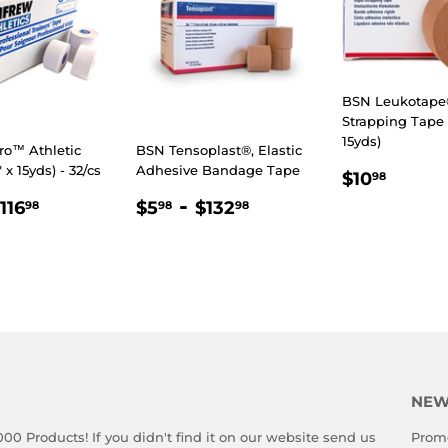
BSN Leukotape®
Strapping Tape (
15yds)
ro™ Athletic
BSN Tensoplast®, Elastic
" x 15yds) - 32/cs
Adhesive Bandage Tape
REGULA
$10.
$10
98
PRICE
LAR
.98
$116.98
REGULAR
$5.98
-
$132.98
116
$5
$132
98
98
98
E
PRICE
NEW
000 Products! If you didn't find it on our website send us
Promo