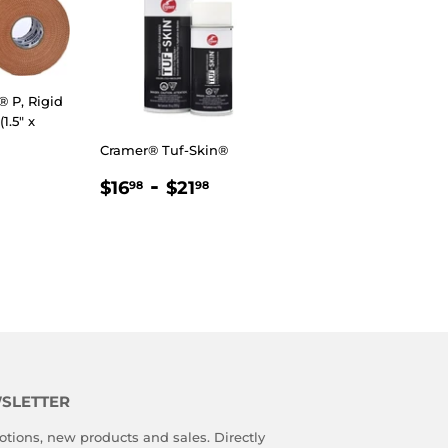
 P, Rigid
1.5" x
Cramer® Tuf-Skin®
R
98
REGULAR
$16.98
-
$21.98
$16
$21
98
98
PRICE
SLETTER
tions, new products and sales. Directly