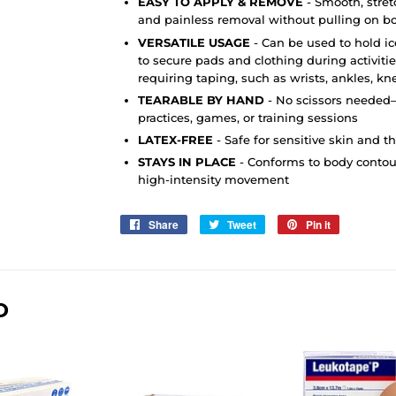
EASY TO APPLY & REMOVE
-
Smooth, stret
and painless removal without pulling on bo
VERSATILE USAGE
- Can be used to hold i
to secure pads and clothing during activitie
requiring taping, such as wrists, ankles, k
TEARABLE BY HAND
- No scissors needed—
practices, games, or training sessions
LATEX-FREE
- Safe for sensitive skin and t
STAYS IN PLACE
- Conforms to body contou
high-intensity movement
Share
Share
Tweet
Tweet
Pin it
Pin
on
on
on
Facebook
Twitter
Pinterest
D