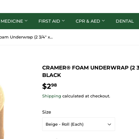
 MEDICINE
FIRST AID
CPR & AED
DENTAL
Cramer® Foam Underwrap (2 3/4″ x 30yds) - Beige or Black
CRAMER® FOAM UNDERWRAP (2 3/4
BLACK
$2
$2.98
98
Shipping
calculated at checkout.
Size