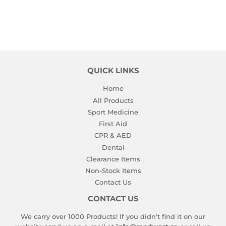
QUICK LINKS
Home
All Products
Sport Medicine
First Aid
CPR & AED
Dental
Clearance Items
Non-Stock Items
Contact Us
CONTACT US
We carry over 1000 Products! If you didn't find it on our