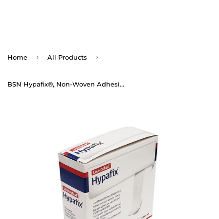
›
›
Home
All Products
BSN Hypafix®, Non-Woven Adhesive Fabric Tape