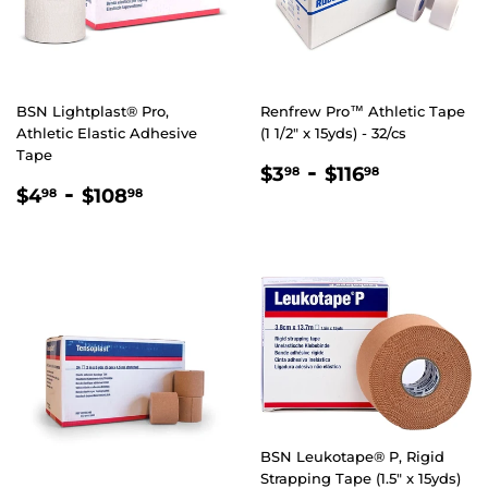
BSN Lightplast® Pro,
Renfrew Pro™ Athletic Tape
Athletic Elastic Adhesive
(1 1/2" x 15yds) - 32/cs
Tape
REGULAR
$3.98
-
$116.98
$3
$116
98
98
REGULAR
$4.98
-
$108.98
PRICE
$4
$108
98
98
PRICE
BSN Leukotape® P, Rigid
Strapping Tape (1.5" x 15yds)