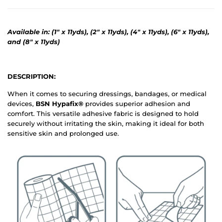
Available in: (1" x 11yds), (2" x 11yds), (4" x 11yds), (6" x 11yds),
and (8" x 11yds)
DESCRIPTION:
When it comes to securing dressings, bandages, or medical
devices,
BSN Hypafix®
provides superior adhesion and
comfort. This versatile adhesive fabric is designed to hold
securely without irritating the skin, making it ideal for both
sensitive skin and prolonged use.