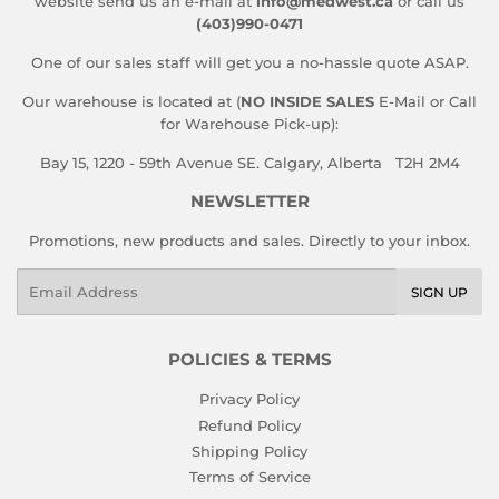
website send us an e-mail at
info@medwest.ca
or call us
(403)990-0471
One of our sales staff will get you a no-hassle quote ASAP.
Our warehouse is located at (
NO INSIDE SALES
E-Mail or Call
for Warehouse Pick-up):
Bay 15, 1220 - 59th Avenue SE. Calgary, Alberta T2H 2M4
NEWSLETTER
Promotions, new products and sales. Directly to your inbox.
Email
SIGN UP
POLICIES & TERMS
Privacy Policy
Refund Policy
Shipping Policy
Terms of Service