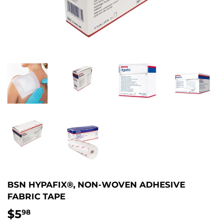
BSN HYPAFIX®, NON-WOVEN ADHESIVE
FABRIC TAPE
$5
$5.98
98