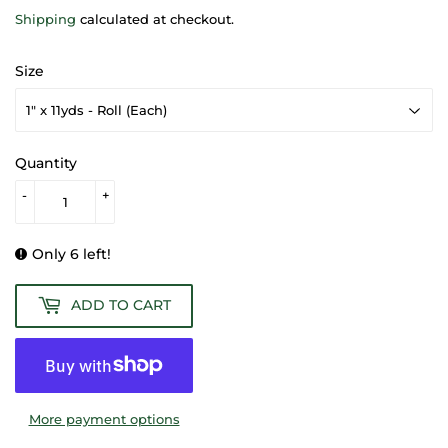
Shipping
calculated at checkout.
Size
Quantity
-
+
Only 6 left!
ADD TO CART
More payment options