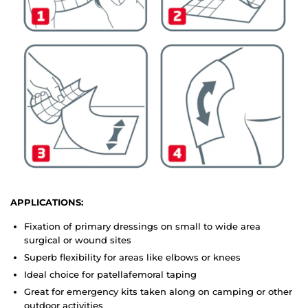
APPLICATIONS:
Fixation of primary dressings on small to wide area
surgical or wound sites
Superb flexibility for areas like elbows or knees
Ideal choice for patellafemoral taping
Great for emergency kits taken along on camping or other
outdoor activities