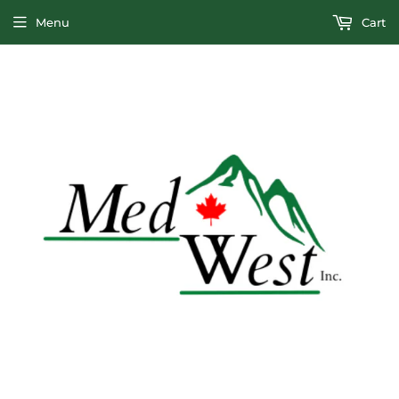
Menu
Cart