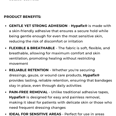
PRODUCT BENEFITS:
GENTLE YET STRONG ADHESION
-
Hypafix®
is made with
a skin-friendly adhesive that ensures a secure hold while
being gentle enough for even the most sensitive skin,
reducing the risk of discomfort or irritation
FLEXIBLE & BREATHABLE
- The fabric is soft, flexible, and
breathable, allowing for maximum comfort and skin
ventilation, promoting healing without restricting
movement
RELIABLE RETENTION
- Whether you're securing
dressings, gauze, or wound care products,
Hypafix®
provides lasting, reliable retention, ensuring that bandages
stay in place, even through daily activities
PAIN-FREE REMOVAL
- Unlike traditional adhesive tapes,
Hypafix®
is designed for easy and painless removal,
making it ideal for patients with delicate skin or those who
need frequent dressing changes
IDEAL FOR SENSITIVE AREAS
- Perfect for use in areas