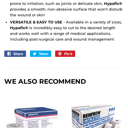
prone to irritation, such as joints or delicate skin,
Hypafix®
provides a smooth, non-abrasive surface that won't disturb
the wound or skin
VERSATILE & EASY TO USE
- Available in a variety of sizes,
Hypafix®
is incredibly easy to cut to the desired length
and works well with a range of medical applications,
including post-surgical care and wound management
Share
Share
Tweet
Tweet
Pin it
Pin
on
on
on
Facebook
Twitter
Pinterest
WE ALSO RECOMMEND