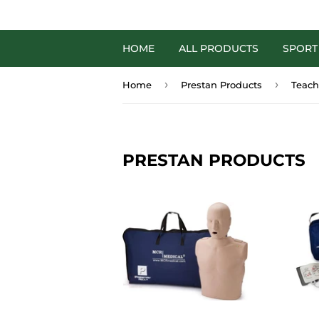
HOME
ALL PRODUCTS
SPORT
›
›
Home
Prestan Products
Teach
PRESTAN PRODUCTS