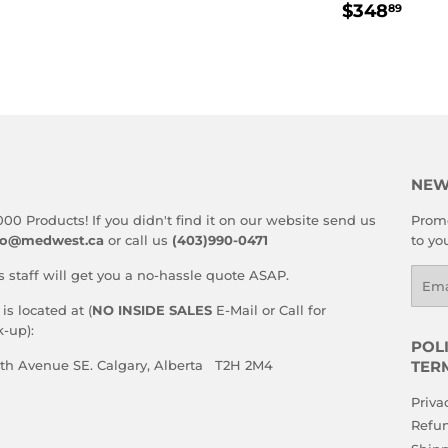
REGULA
$34
E
PRICE
$348
89
PRICE
NEW
000 Products! If you didn't find it on our website send us
Promo
fo@medwest.ca
or call us
(403)990-0471
to yo
s staff will get you a no-hassle quote ASAP.
Emai
s located at (
NO INSIDE SALES
E-Mail or Call for
-up):
POLI
59th Avenue SE. Calgary, Alberta T2H 2M4
TER
Priva
Refun