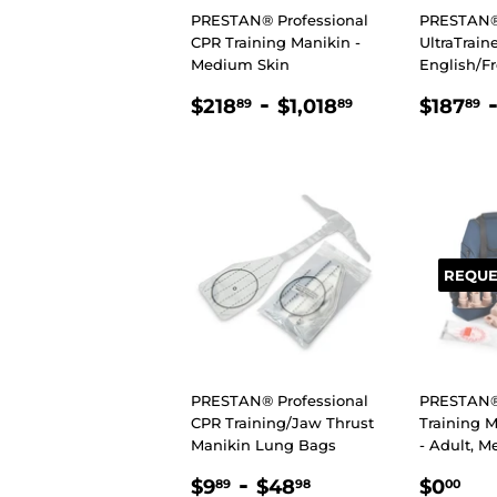
PRESTAN® Professional
PRESTAN
CPR Training Manikin -
UltraTrain
Medium Skin
English/F
REGULAR
$218.89
-
$1,018.89
REGU
$218
$1,018
$187
89
89
89
PRICE
PRIC
REQUE
PRESTAN® Professional
PRESTAN® 
CPR Training/Jaw Thrust
Training M
Manikin Lung Bags
- Adult, 
REGULAR
$9.89
-
$48.98
REGU
$0
$9
$48
$0
89
98
00