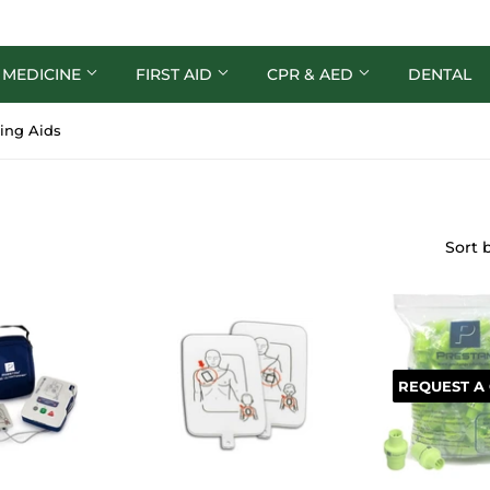
 MEDICINE
FIRST AID
CPR & AED
DENTAL
ing Aids
Sort 
REQUEST A