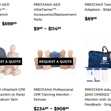
® AED
PRESTAN® AED
PRESTAN® Trai
er™ -
UltraTrainer™ -
Adaptors - 50/p
rench
Accessories/Replacement
REGULA
$89.
$89
98
Parts
LAR
$187.89
-
$698.89
PRICE
$698
89
REGULAR
$9.89
-
$114.89
E
$9
$114
89
89
PRICE
ST A QUOTE
REQUEST A QUOTE
Ultralite® CPR
PRESTAN® Professional
PRESTAN® Adult
anikin (4 Pack)
CPR Training Manikin -
2000 CPR/AED T
Medium Skin
Female
Manikin with A
Feedback - Sing
LAR
.00
REGULAR
$234.89
-
$908.89
$234
$908
89
89