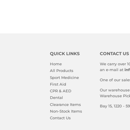
PRICE
PRIC
QUICK LINKS
CONTACT US
Home
We carry over 1
an e-mail at
in
All Products
Sport Medicine
One of our sale
First Aid
Our warehouse i
CPR & AED
Warehouse Pick
Dental
Clearance Items
Bay 15, 1220 - 
Non-Stock Items
Contact Us