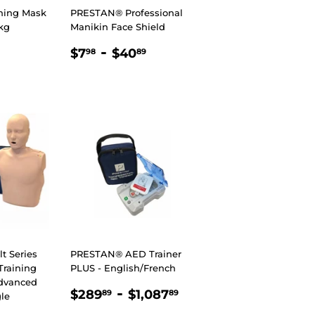
ning Mask
PRESTAN® Professional
kg
Manikin Face Shield
R
98
REGULAR
$7.98
-
$40.89
$7
$40
98
89
PRICE
 Series
PRESTAN® AED Trainer
raining
PLUS - English/French
dvanced
REGULAR
$289.89
-
$1,087.89
$289
$1,087
89
89
le
PRICE