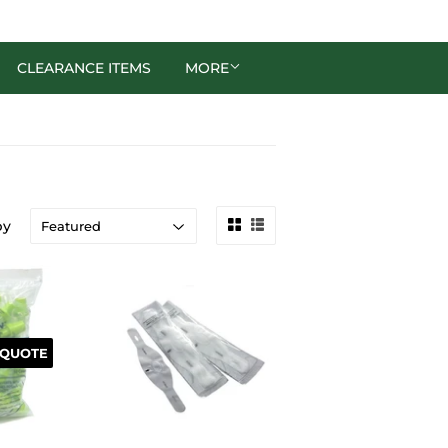
CLEARANCE ITEMS
MORE
by
 QUOTE