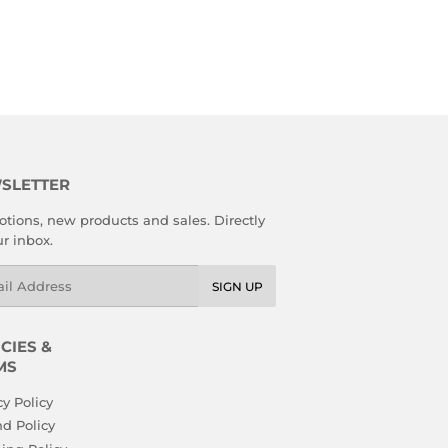
R
8.89
SLETTER
tions, new products and sales. Directly
ur inbox.
l
SIGN UP
CIES &
MS
cy Policy
d Policy