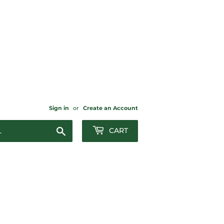
Sign in
or
Create an Account
Search
CART