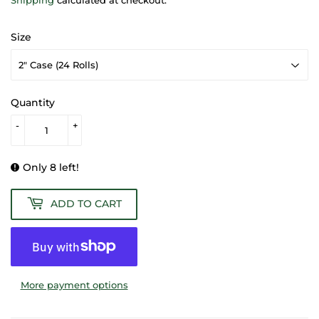
Size
Quantity
-
+
Only 8 left!
ADD TO CART
More payment options