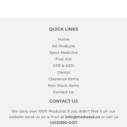
QUICK LINKS
Home
All Products
Sport Medicine
First Aid
CPR & AED
Dental
Clearance Items
Non-Stock Items
Contact Us
CONTACT US
We carry over 1000 Products! If you didn't find it on our
website send us an e-mail at
info@medwest.ca
or call us
(403)990-0471