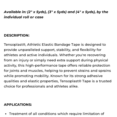
Available in: (2" x 5yds), (3" x 5yds) and (4" x 5yds)
,
by the
individual roll or case
DESCRIPTION:
Tensoplast®, Athletic Elastic Bandage Tape is designed to
provide unparalleled support, stability, and flexibility for
athletes and active individuals. Whether you're recovering
from an injury or simply need extra support during physical
activity, this high-performance tape offers reliable protection
for joints and muscles, helping to prevent strains and sprains
while promoting mobility. Known for its strong adhesive
qualities and elastic properties, Tensoplast® Tape is a trusted
choice for professionals and athletes alike.
APPLICATIONS:
Treatment of all conditions which require limitation of