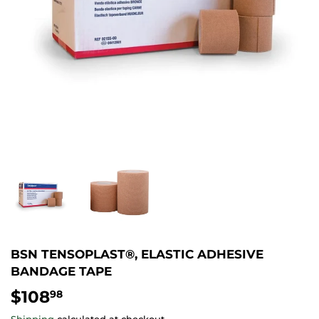
BSN TENSOPLAST®, ELASTIC ADHESIVE
BANDAGE TAPE
$108
$108.98
98
Shipping
calculated at checkout.