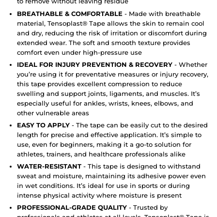
to remove without leaving residue
BREATHABLE & COMFORTABLE
- Made with breathable
material, Tensoplast® Tape allows the skin to remain cool
and dry, reducing the risk of irritation or discomfort during
extended wear. The soft and smooth texture provides
comfort even under high-pressure use
IDEAL FOR INJURY PREVENTION & RECOVERY
- Whether
you’re using it for preventative measures or injury recovery,
this tape provides excellent compression to reduce
swelling and support joints, ligaments, and muscles. It’s
especially useful for ankles, wrists, knees, elbows, and
other vulnerable areas
EASY TO APPLY
- The tape can be easily cut to the desired
length for precise and effective application. It’s simple to
use, even for beginners, making it a go-to solution for
athletes, trainers, and healthcare professionals alike
WATER-RESISTANT
- This tape is designed to withstand
sweat and moisture, maintaining its adhesive power even
in wet conditions. It’s ideal for use in sports or during
intense physical activity where moisture is present
PROFESSIONAL-GRADE QUALITY
- Trusted by