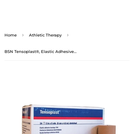
›
›
Home
Athletic Therapy
BSN Tensoplast®, Elastic Adhesive Bandage Tape