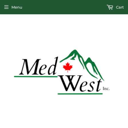
Menu
Cart