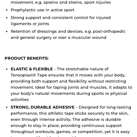
movement, e.g. sprains and strains, sport injuries
Prophylactic use in active sport
Strong support and consistent control for injured
ligaments or joints
Retention of dressings and devices, e.g. post-orthopedic
and general surgery or over a muscular wound
PRODUCT BENEFITS:
ELASTIC & FLEXIBLE
- The stretchable nature of
Tensoplast® Tape ensures that it moves with your body,
providing both support and flexibility without restricting
movement. Ideal for taping joints and muscles, it adapts to
your body’s natural movements during sports or physical
activities
STRONG, DURABLE ADHESIVE
- Designed for long-lasting
performance, this athletic tape sticks securely to the skin,
even through intense activity. The adhesive is durable
enough to stay in place, providing continuous support
throughout workouts, games, or competition, yet it is easy