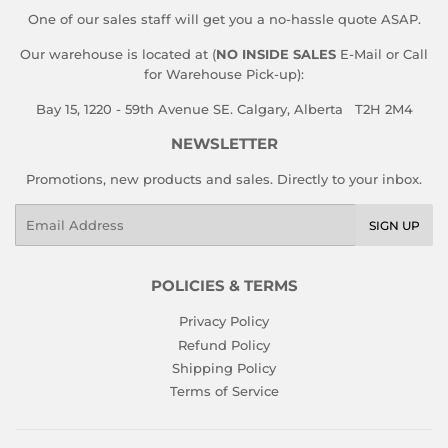
One of our sales staff will get you a no-hassle quote ASAP.
Our warehouse is located at (
NO INSIDE SALES
E-Mail or Call
for Warehouse Pick-up):
Bay 15, 1220 - 59th Avenue SE. Calgary, Alberta T2H 2M4
NEWSLETTER
Promotions, new products and sales. Directly to your inbox.
Email
SIGN UP
POLICIES & TERMS
Privacy Policy
Refund Policy
Shipping Policy
Terms of Service