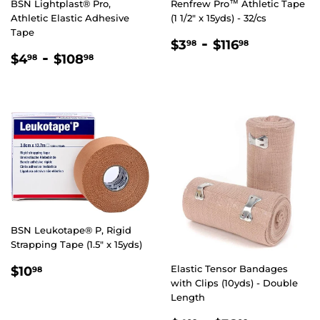
BSN Lightplast® Pro,
Renfrew Pro™ Athletic Tape
Athletic Elastic Adhesive
(1 1/2" x 15yds) - 32/cs
Tape
REGULAR
$3.98
-
$116.98
$3
$116
98
98
REGULAR
$4.98
-
$108.98
PRICE
$4
$108
98
98
PRICE
BSN Leukotape® P, Rigid
Strapping Tape (1.5" x 15yds)
REGULAR
$10.98
Elastic Tensor Bandages
$10
98
PRICE
with Clips (10yds) - Double
Length