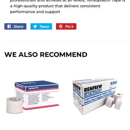
professionals and athletes at all levels, Tensoplast® Tape is
a high-quality product that delivers consistent
performance and support
Share
Share
Tweet
Tweet
Pin it
Pin
on
on
on
Facebook
Twitter
Pinterest
WE ALSO RECOMMEND