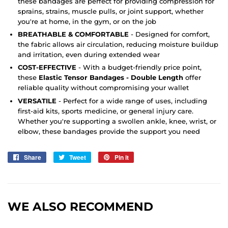
these bandages are perfect for providing compression for
sprains, strains, muscle pulls, or joint support, whether
you're at home, in the gym, or on the job
BREATHABLE & COMFORTABLE
- Designed for comfort,
the fabric allows air circulation, reducing moisture buildup
and irritation, even during extended wear
COST-EFFECTIVE
- With a budget-friendly price point,
these
Elastic Tensor Bandages - Double Length
offer
reliable quality without compromising your wallet
VERSATILE
- Perfect for a wide range of uses, including
first-aid kits, sports medicine, or general injury care.
Whether you're supporting a swollen ankle, knee, wrist, or
elbow, these bandages provide the support you need
Share
Share
Tweet
Tweet
Pin it
Pin
on
on
on
Facebook
Twitter
Pinterest
WE ALSO RECOMMEND