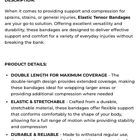
When it comes to providing support and compression for
sprains, strains, or general injuries,
Elastic Tensor Bandages
are your go-to solution. Offering excellent versatility and
durability, these bandages are designed to deliver effective
support and comfort for a variety of everyday injuries without
breaking the bank.
PRODUCT DETAILS:
DOUBLE LENGTH FOR MAXIMUM COVERAGE
- The
double-length design provides extended coverage, making
these bandages ideal for wrapping larger areas or
providing additional compression where needed
ELASTIC & STRETCHABLE
- Crafted from a durable,
stretchable material, these bandages offer flexible support
that conforms comfortably to the shape of your body,
allowing for a full range of motion while providing stability
and compression
DURABLE & RELIABLE
- Made to withstand regular use,