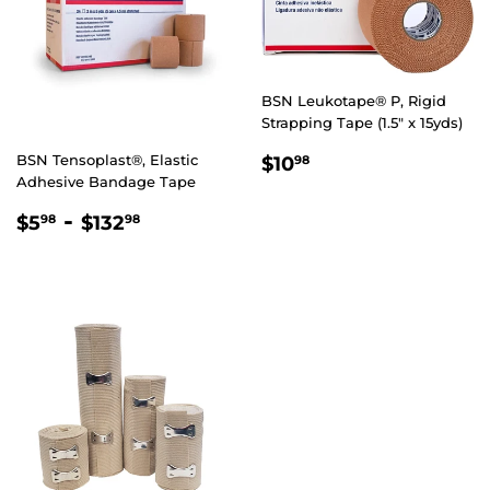
BSN Leukotape® P, Rigid
Strapping Tape (1.5" x 15yds)
REGULAR
$10.98
BSN Tensoplast®, Elastic
$10
98
PRICE
Adhesive Bandage Tape
REGULAR
$5.98
-
$132.98
$5
$132
98
98
PRICE