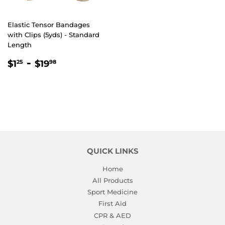
Elastic Tensor Bandages
with Clips (5yds) - Standard
Length
REGULAR
$1.25
-
$19.98
$1
$19
25
98
PRICE
QUICK LINKS
Home
All Products
Sport Medicine
First Aid
CPR & AED