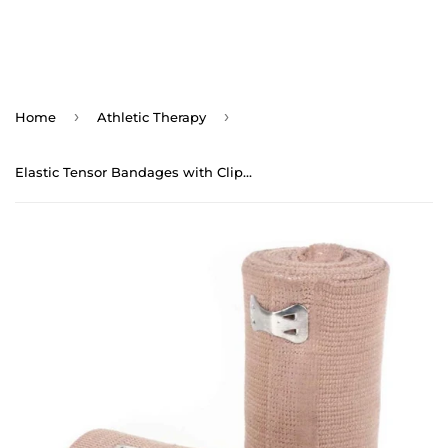
›
›
Home
Athletic Therapy
Elastic Tensor Bandages with Clips (10yds) - Double Length