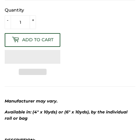
Quantity
-
+
ADD TO CART
Manufacturer may vary.
Available in: (4" x 10yds) or (6" x 10yds), by the individual
roll or bag
DESCRIPTION: