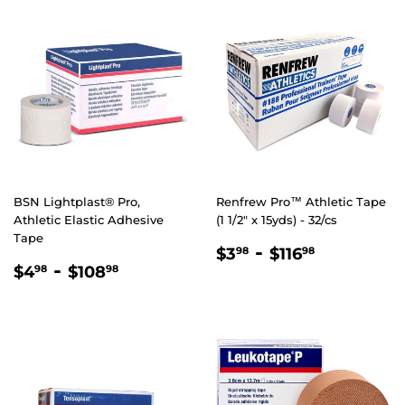
BSN Lightplast® Pro,
Renfrew Pro™ Athletic Tape
Athletic Elastic Adhesive
(1 1/2" x 15yds) - 32/cs
Tape
REGULAR
$3.98
-
$116.98
$3
$116
98
98
REGULAR
$4.98
-
$108.98
PRICE
$4
$108
98
98
PRICE