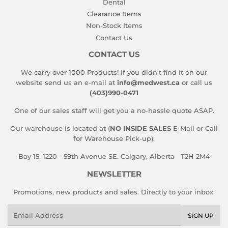
Dental
Clearance Items
Non-Stock Items
Contact Us
CONTACT US
We carry over 1000 Products! If you didn't find it on our
website send us an e-mail at
info@medwest.ca
or call us
(403)990-0471
One of our sales staff will get you a no-hassle quote ASAP.
Our warehouse is located at (
NO INSIDE SALES
E-Mail or Call
for Warehouse Pick-up):
Bay 15, 1220 - 59th Avenue SE. Calgary, Alberta T2H 2M4
NEWSLETTER
Promotions, new products and sales. Directly to your inbox.
Email
SIGN UP