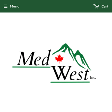
Menu
Cart