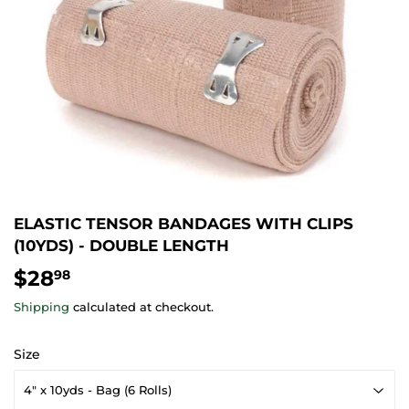
ELASTIC TENSOR BANDAGES WITH CLIPS
(10YDS) - DOUBLE LENGTH
$28
$28.98
98
Shipping
calculated at checkout.
Size