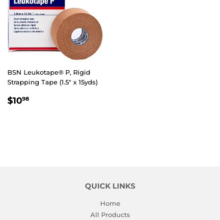
BSN Leukotape® P, Rigid
Strapping Tape (1.5" x 15yds)
REGULAR
$10.98
$10
98
PRICE
QUICK LINKS
Home
All Products