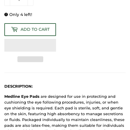
Only 4 left!
ADD TO CART
DESCRIPTION:
Medline Eye Pads
are designed for use in protecting and
cushioning the eye following procedures, injuries, or when
eye shielding is required. Each pad is sterile, soft, and gentle
on the skin, featuring high absorbency to manage secretions
or fluids. Packaged individually to maintain cleanliness, these
pads are also latex-free, making them suitable for individuals