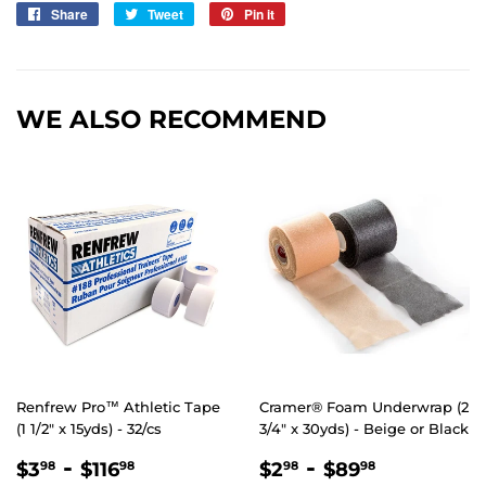
Share
Share
Tweet
Tweet
Pin it
Pin
on
on
on
Facebook
Twitter
Pinterest
WE ALSO RECOMMEND
Renfrew Pro™ Athletic Tape
Cramer® Foam Underwrap (2
(1 1/2" x 15yds) - 32/cs
3/4″ x 30yds) - Beige or Black
REGULAR
$3.98
-
$116.98
REGULAR
$2.98
-
$89.98
$3
$116
$2
$89
98
98
98
98