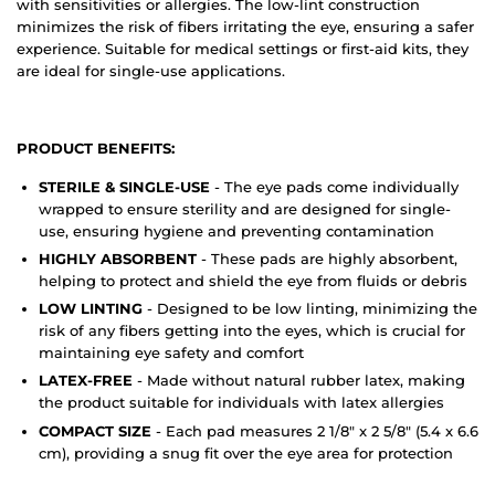
with sensitivities or allergies. The low-lint construction
minimizes the risk of fibers irritating the eye, ensuring a safer
experience. Suitable for medical settings or first-aid kits, they
are ideal for single-use applications.
PRODUCT BENEFITS:
STERILE & SINGLE-USE
- The eye pads come individually
wrapped to ensure sterility and are designed for single-
use, ensuring hygiene and preventing contamination
HIGHLY ABSORBENT
- These pads are highly absorbent,
helping to protect and shield the eye from fluids or debris
LOW LINTING
- Designed to be low linting, minimizing the
risk of any fibers getting into the eyes, which is crucial for
maintaining eye safety and comfort
LATEX-FREE
- Made without natural rubber latex, making
the product suitable for individuals with latex allergies
COMPACT SIZE
- Each pad measures 2 1/8" x 2 5/8" (5.4 x 6.6
cm), providing a snug fit over the eye area for protection