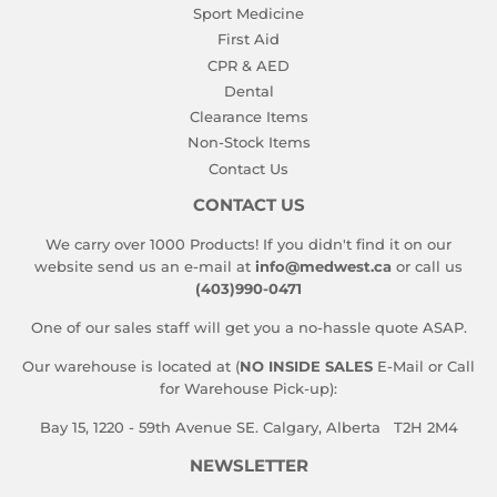
Sport Medicine
First Aid
CPR & AED
Dental
Clearance Items
Non-Stock Items
Contact Us
CONTACT US
We carry over 1000 Products! If you didn't find it on our
website send us an e-mail at
info@medwest.ca
or call us
(403)990-0471
One of our sales staff will get you a no-hassle quote ASAP.
Our warehouse is located at (
NO INSIDE SALES
E-Mail or Call
for Warehouse Pick-up):
Bay 15, 1220 - 59th Avenue SE. Calgary, Alberta T2H 2M4
NEWSLETTER