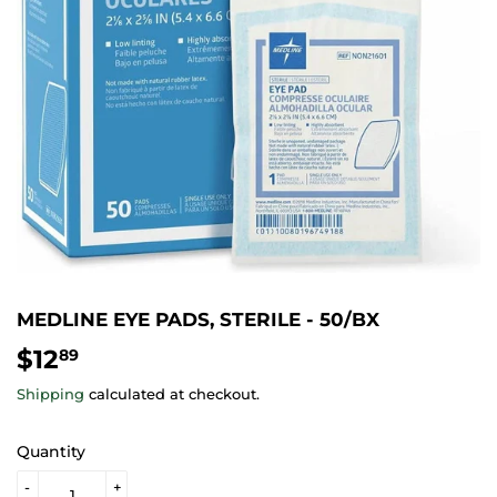
MEDLINE EYE PADS, STERILE - 50/BX
$12
$12.89
89
Shipping
calculated at checkout.
Quantity
-
+