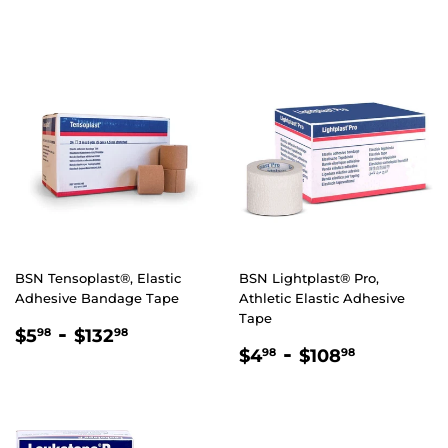
PRICE
PRICE
BSN Tensoplast®, Elastic
BSN Lightplast® Pro,
Adhesive Bandage Tape
Athletic Elastic Adhesive
Tape
REGULAR
$5.98
-
$132.98
$5
$132
98
98
REGULAR
$4.98
-
$108.98
PRICE
$4
$108
98
98
PRICE