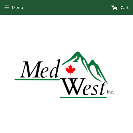
Menu
Cart