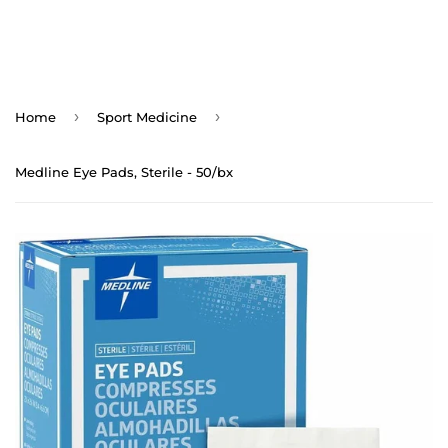
›
›
Home
Sport Medicine
Medline Eye Pads, Sterile - 50/bx