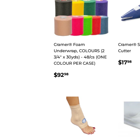
Cramer® Foam
Cramer® 
Underwrap, COLOURS (2
Cutter
3/4″ x 30yds) - 48/cs (ONE
REGU
$1
$17
98
COLOUR PER CASE)
PRIC
REGULAR
$92.98
$92
98
PRICE