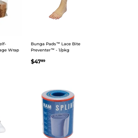
lf-
Bunga Pads™ Lace Bite
age Wrap
Preventer™ - 1/pkg
REGULAR
$47.89
$47
89
R
8
$14.98
PRICE