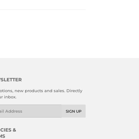
SLETTER
tions, new products and sales. Directly
ur inbox.
l
SIGN UP
CIES &
MS