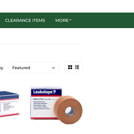
CLEARANCE ITEMS
MORE
by