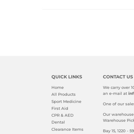
QUICK LINKS
CONTACT US
Home
We carry over 1
an e-mail at
in
All Products
Sport Medicine
One of our sale
First Aid
Our warehouse i
CPR & AED
Warehouse Pick
Dental
Clearance Items
Bay 15, 1220 - 