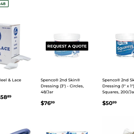
.48
REQUEST A QUOTE
eel & Lace
Spenco® 2nd Skin®
Spenco® 2nd S
Dressing (3") - Circles,
Dressing (1" x 1")
48/Jar
Squares, 200/Ja
LAR
0.05
$58.89
$58
89
REGULAR
$76.99
REGULA
$50.
E
$76
$50
99
99
PRICE
PRICE