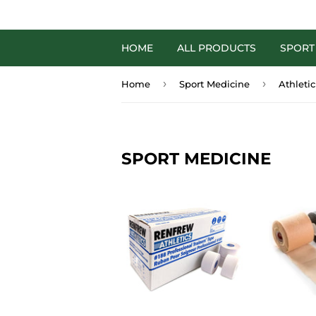
HOME
ALL PRODUCTS
SPORT
›
›
Home
Sport Medicine
Athleti
SPORT MEDICINE