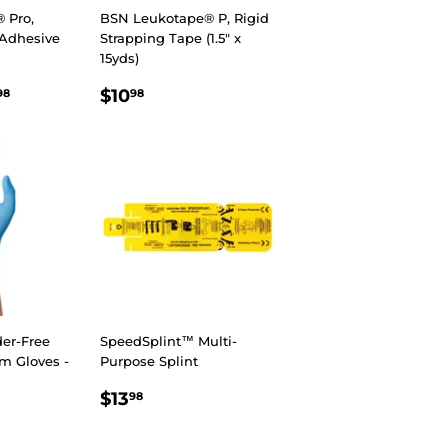
 Pro,
BSN Leukotape® P, Rigid
c Adhesive
Strapping Tape (1.5" x
15yds)
R
8
$108.98
REGULAR
$10.98
$10
98
98
PRICE
er-Free
SpeedSplint™ Multi-
am Gloves -
Purpose Splint
REGULAR
$13.98
$13
98
R
8
PRICE