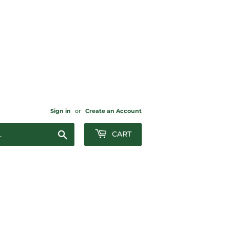
Sign in
or
Create an Account
Search
CART