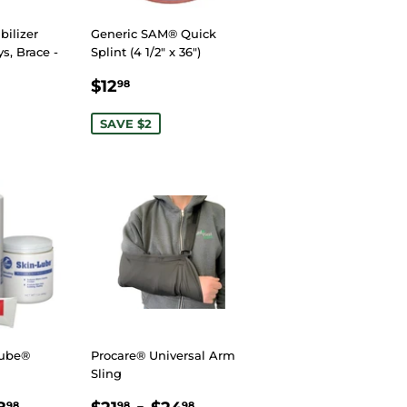
ilizer
Generic SAM® Quick
ys, Brace -
Splint (4 1/2" x 36")
SALE
$12.98
$12
98
R
85
PRICE
SAVE $2
Lube®
Procare® Universal Arm
Sling
R
.98
$148.98
REGULAR
$21.98
-
$24.98
98
98
98