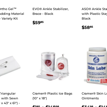
rtho Gel™
EVO® Ankle Stabilizer,
ASO® Ankle Stab
adding Material
Brace - Black
with Plastic Sta
- Variety Kit
Black
REGULAR
$59.85
$59
85
LAR
89.98
REGULA
$58.
PRICE
$58
85
E
PRICE
Triangular
Cramer® Plastic Ice Bags
Cramer® Skin 
 with Sewn
(10" x 18")
Ointments
x 43" x 61") -
REGULAR
$1.85
-
$148.98
REGULA
$34
-
85
98
98