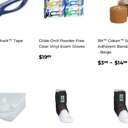
Shark™ Tape
Glide-On® Powder-Free
3M™ Coban™ Se
Clear Vinyl Exam Gloves
Adherent Band
- Beige
LAR
7.98
REGULAR
$19.89
$19
89
REGULA
$3.9
-
E
PRICE
$3
$14
98
98
PRICE