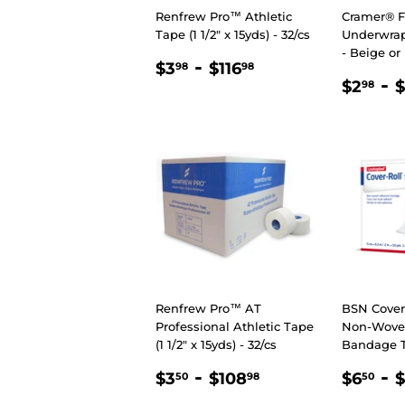
Renfrew Pro™ Athletic
Cramer® 
Tape (1 1/2" x 15yds) - 32/cs
Underwrap 
- Beige or
REGULAR
$3.98
-
$116.98
$3
$116
98
98
REGU
$2
-
PRICE
$2
98
PRIC
Renfrew Pro™ AT
BSN Cover-
Professional Athletic Tape
Non-Wove
(1 1/2" x 15yds) - 32/cs
Bandage 
REGULAR
$3.50
-
$108.98
SALE
$6
-
$3
$108
$6
$
50
98
50
PRICE
PRIC