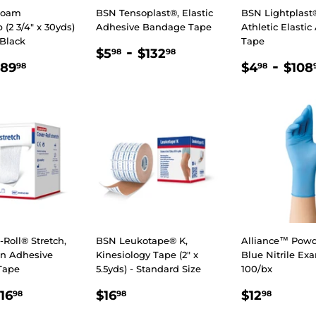
Foam
BSN Tensoplast®, Elastic
BSN Lightplast®
(2 3/4″ x 30yds)
Adhesive Bandage Tape
Athletic Elasti
 Black
Tape
REGULAR
$5.98
-
$132.98
$5
$132
98
98
LAR
.98
$89.98
REGULA
$4.9
-
PRICE
$89
$4
$108
98
98
E
PRICE
Roll® Stretch,
BSN Leukotape® K,
Alliance™ Powd
n Adhesive
Kinesiology Tape (2" x
Blue Nitrile Ex
Tape
5.5yds) - Standard Size
100/bx
.50
$16.98
REGULAR
$16.98
REGULA
$12.9
16
$16
$12
98
98
98
E
PRICE
PRICE