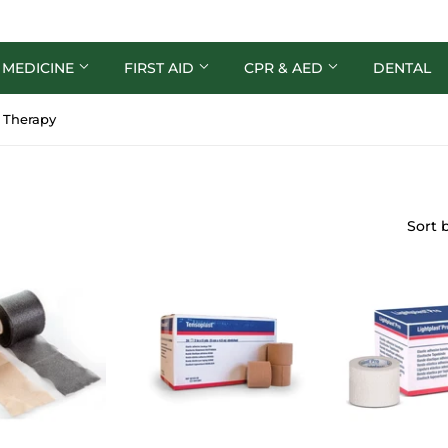
 MEDICINE
FIRST AID
CPR & AED
DENTAL
c Therapy
Sort 