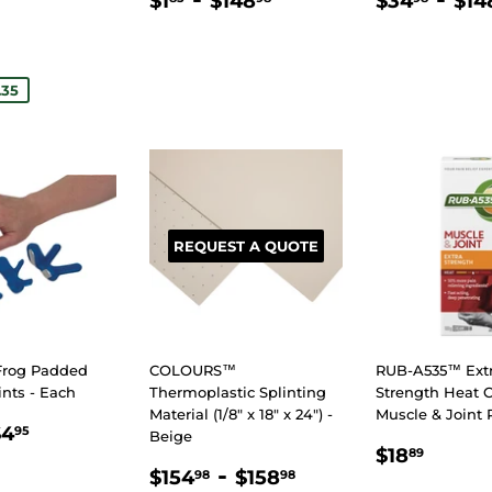
$1
$148
$34
$14
PRICE
PRICE
.50
E
.35
REQUEST A QUOTE
Frog Padded
COLOURS™
RUB-A535™ Ext
ints - Each
Thermoplastic Splinting
Strength Heat 
Material (1/8" x 18" x 24") -
Muscle & Joint 
LAR
.75
$4.95
$4
95
Beige
REGULA
$18.
E
$18
89
REGULAR
$154.98
-
$158.98
PRICE
$154
$158
98
98