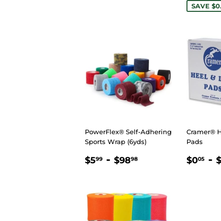
SAVE $0
PowerFlex® Self-Adhering
Cramer® H
Sports Wrap (6yds)
Pads
REGULAR
$5.99
-
$98.98
REGU
$
-
$5
$98
$0
99
98
05
PRICE
PRIC