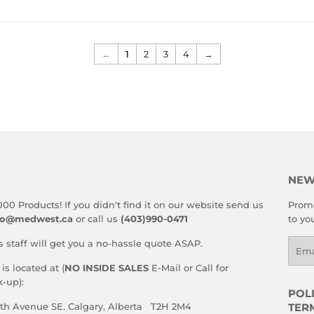
PRICE
←
1
2
3
4
→
NEW
000 Products! If you didn't find it on our website send us
Promo
fo@medwest.ca
or call us
(403)990-0471
to yo
s staff will get you a no-hassle quote ASAP.
Emai
s located at (
NO INSIDE SALES
E-Mail or Call for
-up):
POLI
59th Avenue SE. Calgary, Alberta T2H 2M4
TER