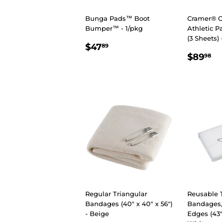
Bunga Pads™ Boot
Cramer® O
Bumper™ - 1/pkg
Athletic P
(3 Sheets) 
REGULAR
$47.89
$47
89
REGU
$
PRICE
$89
98
PRIC
Regular Triangular
Reusable 
Bandages (40" x 40" x 56")
Bandages,
- Beige
Edges (43" 