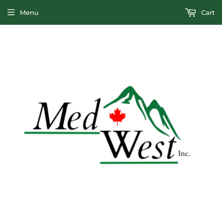
Menu
Cart