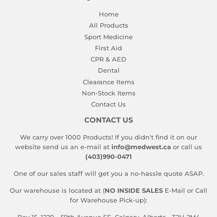
Home
All Products
Sport Medicine
First Aid
CPR & AED
Dental
Clearance Items
Non-Stock Items
Contact Us
CONTACT US
We carry over 1000 Products! If you didn't find it on our
website send us an e-mail at
info@medwest.ca
or call us
(403)990-0471
One of our sales staff will get you a no-hassle quote ASAP.
Our warehouse is located at (
NO INSIDE SALES
E-Mail or Call
for Warehouse Pick-up):