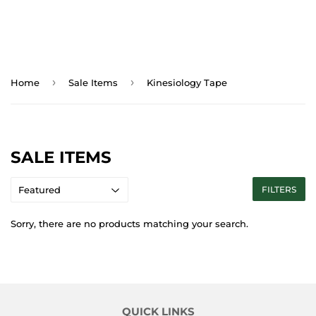
›
›
Home
Sale Items
Kinesiology Tape
SALE ITEMS
FILTERS
Sorry, there are no products matching your search.
QUICK LINKS