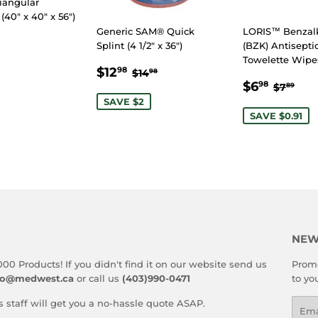
iangular
40" x 40" x 56")
Generic SAM® Quick
LORIS™ Benza
Splint (4 1/2" x 36")
(BZK) Antisepti
LAR
.99
Towelette Wipes
SALE
$12.98
E
REGULAR PRICE
$14.98
$12
98
$14
98
SALE
$6.9
PRICE
REGUL
$7.
$6
98
$7
89
PRICE
SAVE $2
SAVE $0.91
NEW
000 Products! If you didn't find it on our website send us
Promo
fo@medwest.ca
or call us
(403)990-0471
to yo
s staff will get you a no-hassle quote ASAP.
Emai