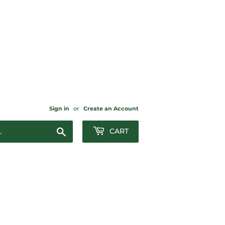
Sign in
or
Create an Account
Search
CART