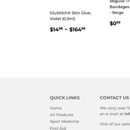
Regular Tr
Bandages (
- Beige
GluStitch® Skin Glue,
Violet (0.2ml)
REGU
$0
$0
99
REGULAR
$14.98
-
$164.98
PRIC
$14
$164
98
98
PRICE
QUICK LINKS
CONTACT US
Home
We carry over 1
an e-mail at
in
All Products
Sport Medicine
One of our sale
First Aid