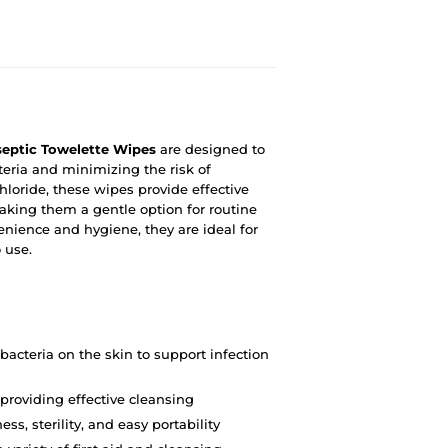
eptic Towelette Wipes
are designed to
teria and minimizing the risk of
loride, these wipes provide effective
making them a gentle option for routine
enience and hygiene, they are ideal for
o use.
bacteria on the skin to support infection
 providing effective cleansing
ss, sterility, and easy portability