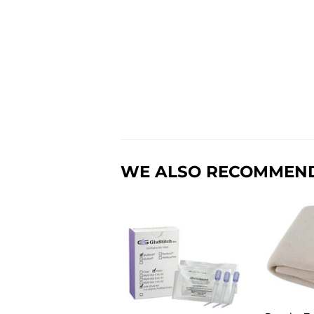
WE ALSO RECOMMEN