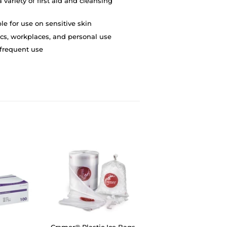
 variety of first aid and cleansing
e for use on sensitive skin
linics, workplaces, and personal use
 frequent use
Cramer® Plastic Ice Bags