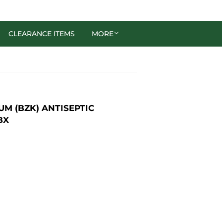
CLEARANCE ITEMS
MORE
M (BZK) ANTISEPTIC
BX