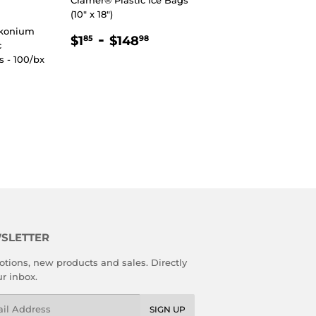
(10" x 18")
lkonium
REGULAR
$1.85
-
$148.98
$1
$148
85
98
c
PRICE
 - 100/bx
8
AR PRICE
89
SLETTER
tions, new products and sales. Directly
ur inbox.
l
SIGN UP