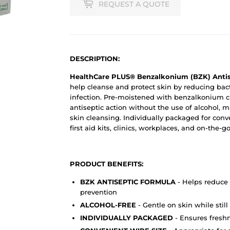
REQUEST A QUOTE
DESCRIPTION:
HealthCare PLUS® Benzalkonium (BZK) Antis
help cleanse and protect skin by reducing bac
infection. Pre-moistened with benzalkonium ch
antiseptic action without the use of alcohol, 
skin cleansing. Individually packaged for conv
first aid kits, clinics, workplaces, and on-the-g
PRODUCT BENEFITS:
BZK ANTISEPTIC FORMULA
- Helps reduce 
prevention
ALCOHOL-FREE
- Gentle on skin while still
INDIVIDUALLY PACKAGED
- Ensures freshne