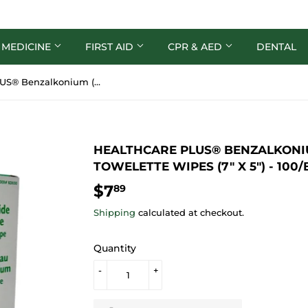
 MEDICINE
FIRST AID
CPR & AED
DENTAL
HealthCare PLUS® Benzalkonium (BZK) Antiseptic Towelette Wipes (7" x 5") - 100/bx
HEALTHCARE PLUS® BENZALKONIU
TOWELETTE WIPES (7" X 5") - 100/
$7
$7.89
89
Shipping
calculated at checkout.
Quantity
-
+