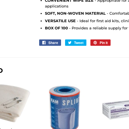
CONVENIENT WIPE SIZE
- Appropriate for a
applications
SOFT, NON-WOVEN MATERIAL
- Comfortabl
VERSATILE USE
- Ideal for first aid kits, c
BOX OF 100
- Provides a reliable supply for
Share
Share
Tweet
Tweet
Pin it
Pin
on
on
on
Facebook
Twitter
Pinterest
D