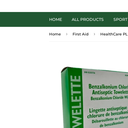
HOME
ALL PRODUCTS
SPORT
›
›
Home
First Aid